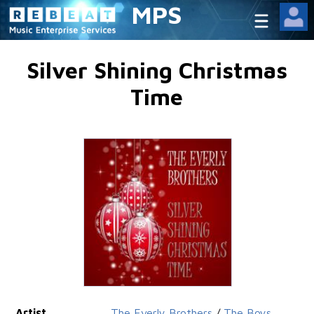
MPS
Silver Shining Christmas
Time
Artist
The Everly Brothers
/
The Boys