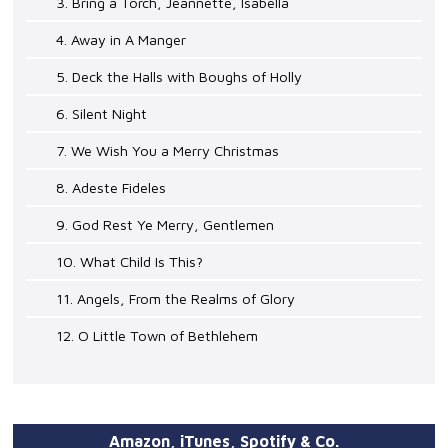
3. Bring a Torch, Jeannette, Isabella
4. Away in A Manger
5. Deck the Halls with Boughs of Holly
6. Silent Night
7. We Wish You a Merry Christmas
8. Adeste Fideles
9. God Rest Ye Merry, Gentlemen
10. What Child Is This?
11. Angels, From the Realms of Glory
12. O Little Town of Bethlehem
Amazon, iTunes, Spotify & Co.