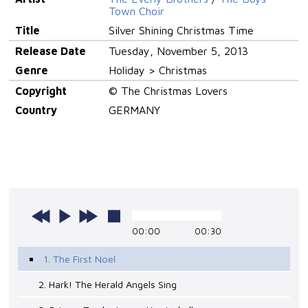
Town Choir
Title
Silver Shining Christmas Time
Release Date
Tuesday, November 5, 2013
Genre
Holiday > Christmas
Copyright
© The Christmas Lovers
Country
GERMANY
00:00
00:30
1. The First Noel
2. Hark! The Herald Angels Sing