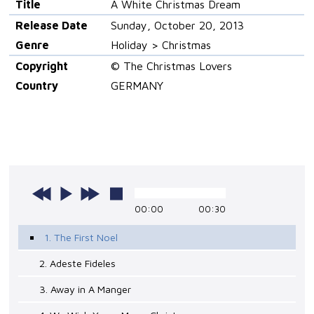
Title
A White Christmas Dream
Release Date
Sunday, October 20, 2013
Genre
Holiday > Christmas
Copyright
© The Christmas Lovers
Country
GERMANY
00:00
00:30
1. The First Noel
2. Adeste Fideles
3. Away in A Manger