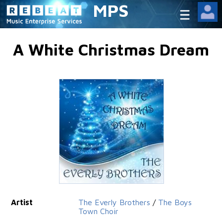
MPS
A White Christmas Dream
Artist
The Everly Brothers
/
The Boys
Town Choir