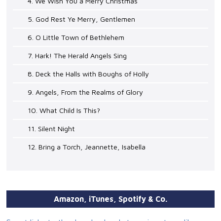
4. We Wish You a Merry Christmas
5. God Rest Ye Merry, Gentlemen
6. O Little Town of Bethlehem
7. Hark! The Herald Angels Sing
8. Deck the Halls with Boughs of Holly
9. Angels, From the Realms of Glory
10. What Child Is This?
11. Silent Night
12. Bring a Torch, Jeannette, Isabella
Amazon, iTunes, Spotify & Co.