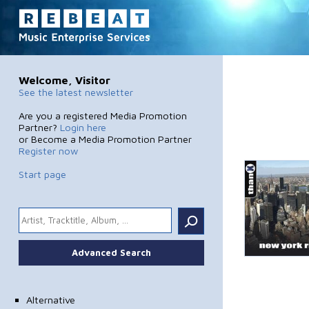
Welcome, Visitor
See the latest newsletter
Are you a registered Media Promotion
Partner?
Login here
or Become a Media Promotion Partner
Register now
Start page
.
Advanced Search
Alternative