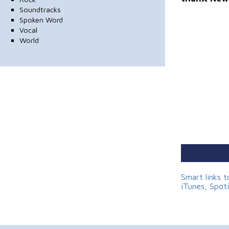
Soundtracks
Spoken Word
Vocal
World
Smart links 
iTunes, Spot