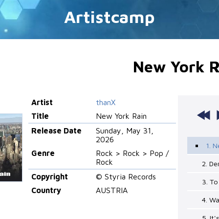
Artistcamp
New York R
Artist
thanX
Title
New York Rain
Release Date
Sunday, May 31,
2026
1. N
Genre
Rock > Rock > Pop /
Rock
2. D
Copyright
© Styria Records
3. T
Country
AUSTRIA
4. Wa
5. It