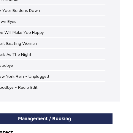
ay Your Burdens Down
rown Eyes
ve Will Make You Happy
eart Beating Woman
ark As The Night
Goodbye
ew York Rain - Unplugged
oodbye - Radio Edit
Management / Booking
ontact