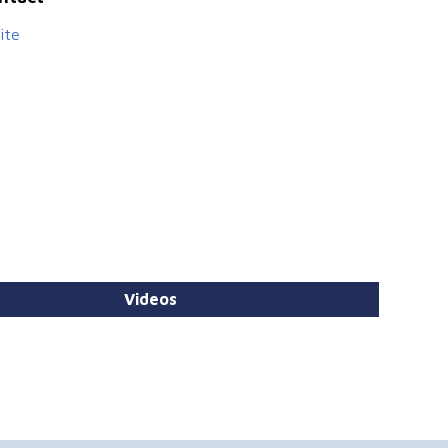
ite
Videos