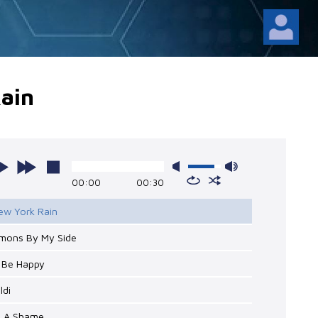
ain
00:00
00:30
ew York Rain
emons By My Side
o Be Happy
ldi
's A Shame