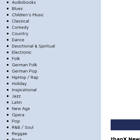
Audiobooks
Blues
Children's Music
Classical
Comedy
Country
Dance
Devotional & Spiritual
Electronic
Folk
German Folk
German Pop
HipHop / Rap
Holiday
Inspirational
Jazz
Latin
New Age
Opera
Pop
R&B / Soul
Reggae
thanX New
Rock