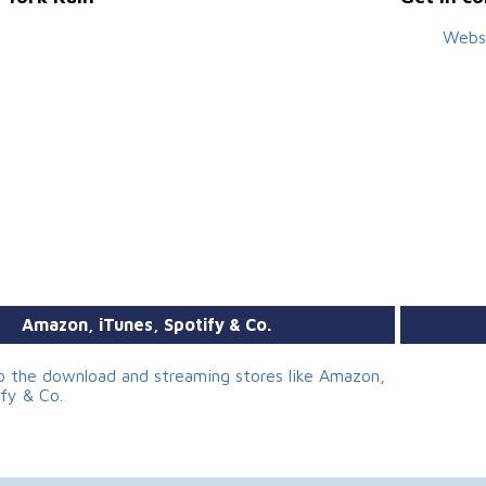
Webs
Amazon, iTunes, Spotify & Co.
to the download and streaming stores like Amazon,
ify & Co.