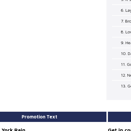
6. L
7. B
8. Lo
9. H
10. D
11. 
12. N
13. G
Promotion Text
 York Rain
Get in c