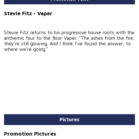
Stevie Fitz - Vaper
Stevie Fitz returns to his progressive house roots with the
anthemic four to the floor Vaper. "The ashes from the fire,
they're still glowing. And I think I've found the answer, to
where we're going."
Pictures
Promotion Pictures