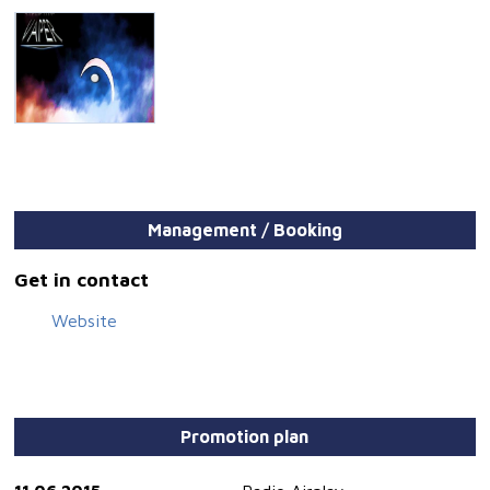
Management / Booking
Get in contact
Website
Promotion plan