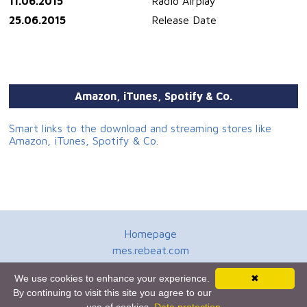
11.06.2015
Radio Airplay
25.06.2015
Release Date
Amazon, iTunes, Spotify & Co.
Smart links to the download and streaming stores like
Amazon, iTunes, Spotify & Co.
Homepage
mes.rebeat.com
Media Promotion Service
We use cookies to enhance your experience.
✖
Terms of Use
By continuing to visit this site you agree to our
Newsletter