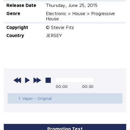
Release Date
Thursday, June 25, 2015
Genre
Electronic > House > Progressive
House
Copyright
© Stevie Fitz
Country
JERSEY
00:00
00:30
1. Vaper - Original
Promotion Text