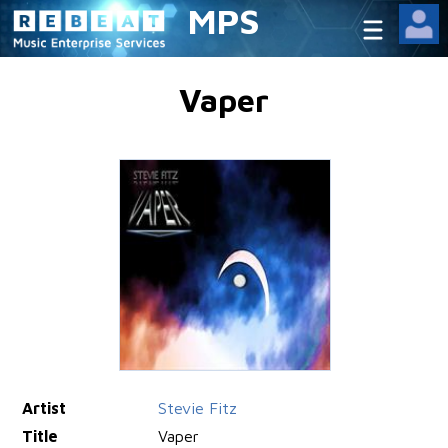
MPS
Vaper
Artist
Stevie Fitz
Title
Vaper