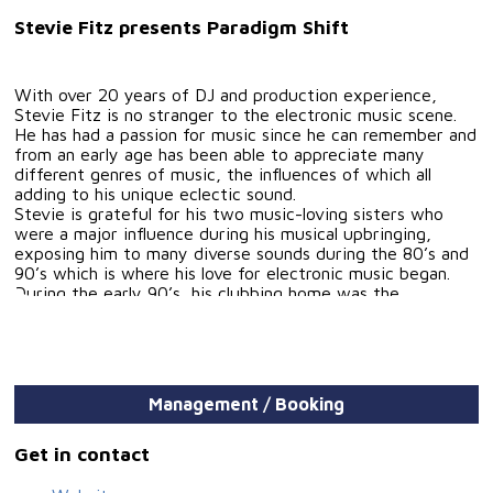
Stevie Fitz presents Paradigm Shift
With over 20 years of DJ and production experience,
Stevie Fitz is no stranger to the electronic music scene.
He has had a passion for music since he can remember and
from an early age has been able to appreciate many
different genres of music, the influences of which all
adding to his unique eclectic sound.
Stevie is grateful for his two music-loving sisters who
were a major influence during his musical upbringing,
exposing him to many diverse sounds during the 80’s and
90’s which is where his love for electronic music began.
During the early 90’s, his clubbing home was the
legendary Inn on the Park (affectionately known as "The
Pav") which played host to the likes of Sasha, John
Digweed, Paul Oakenfold, Parkes & Wilson, Carl Cox,
Nipper and John Kelly who regularly graced the turntables
of the 1500 capacity club. Mesmerized by the mixing
Management / Booking
talents of these DJs together with the music they were
playing, he soon turned his hands to DJ’ing. And it wasn't
long before he was playing in clubs around his home island
Get in contact
of Jersey, including Raffles Dance City and The Venue,
warming up for guest DJ's including Mike Cosford, Tom