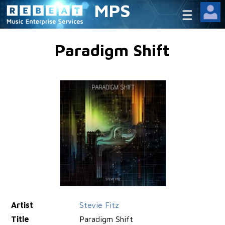
MPS
Paradigm Shift
Artist
Stevie Fitz
Title
Paradigm Shift