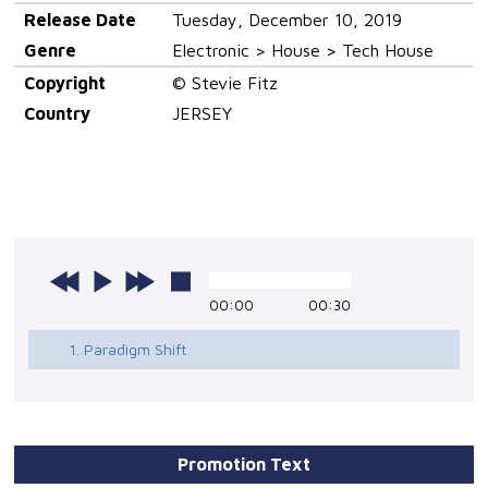
Release Date
Tuesday, December 10, 2019
Genre
Electronic > House > Tech House
Copyright
© Stevie Fitz
Country
JERSEY
00:00
00:30
1. Paradigm Shift
Promotion Text