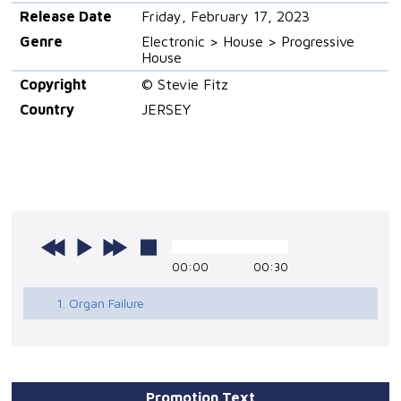
Release Date
Friday, February 17, 2023
Genre
Electronic > House > Progressive
House
Copyright
© Stevie Fitz
Country
JERSEY
00:00
00:30
1. Organ Failure
Promotion Text