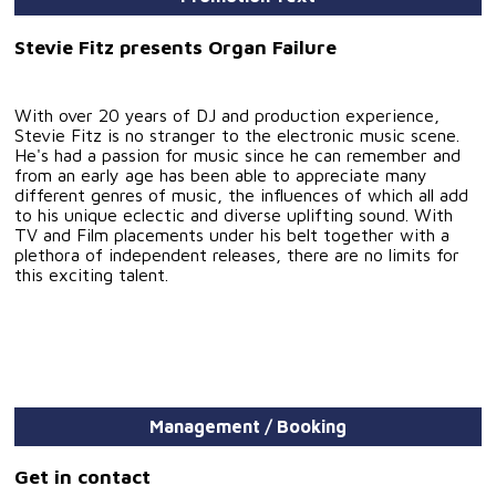
Stevie Fitz presents Organ Failure
With over 20 years of DJ and production experience,
Stevie Fitz is no stranger to the electronic music scene.
He's had a passion for music since he can remember and
from an early age has been able to appreciate many
different genres of music, the influences of which all add
to his unique eclectic and diverse uplifting sound. With
TV and Film placements under his belt together with a
plethora of independent releases, there are no limits for
this exciting talent.
Management / Booking
Get in contact