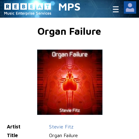
MPS
Organ Failure
Artist
Stevie Fitz
Title
Organ Failure