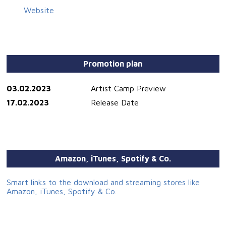
Website
Promotion plan
03.02.2023
Artist Camp Preview
17.02.2023
Release Date
Amazon, iTunes, Spotify & Co.
Smart links to the download and streaming stores like
Amazon, iTunes, Spotify & Co.