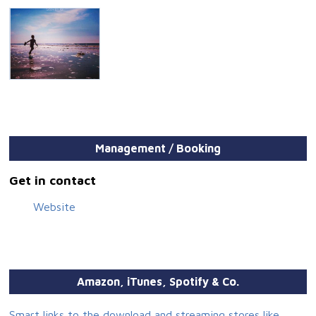
Management / Booking
Get in contact
Website
Amazon, iTunes, Spotify & Co.
Smart links to the download and streaming stores like