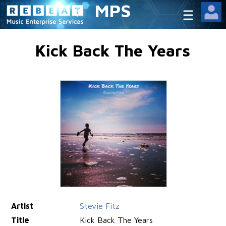
MPS
Kick Back The Years
Artist
Stevie Fitz
Title
Kick Back The Years