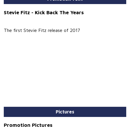
Stevie Fitz - Kick Back The Years
The first Stevie Fitz release of 2017
Pictures
Promotion Pictures