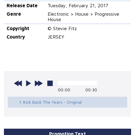
Release Date
Tuesday, February 21, 2017
Genre
Electronic > House > Progressive
House
Copyright
© Stevie Fitz
Country
JERSEY
00:00
00:30
1. Kick Back The Years - Original
Promotion Text