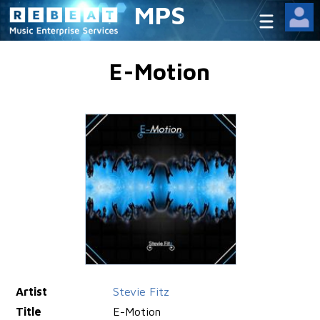
MPS
E-Motion
Artist
Stevie Fitz
Title
E-Motion