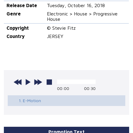
Release Date
Tuesday, October 16, 2018
Genre
Electronic > House > Progressive
House
Copyright
© Stevie Fitz
Country
JERSEY
00:00
00:30
1. E-Motion
Promotion Text