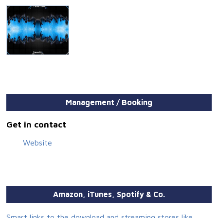
Management / Booking
Get in contact
Website
Amazon, iTunes, Spotify & Co.
Smart links to the download and streaming stores like