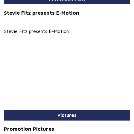
Stevie Fitz presents E-Motion
Stevie Fitz presents E-Motion
Pictures
Promotion Pictures