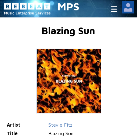
MPS
Blazing Sun
Artist
Stevie Fitz
Title
Blazing Sun