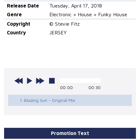
Release Date
Tuesday, April 17, 2018
Genre
Electronic > House > Funky House
Copyright
© Stevie Fitz
Country
JERSEY
00:00
00:30
1. Blazing Sun - Original Mix
Promotion Text