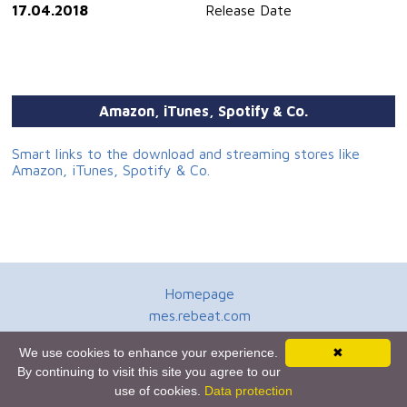
17.04.2018
Release Date
Amazon, iTunes, Spotify & Co.
Smart links to the download and streaming stores like
Amazon, iTunes, Spotify & Co.
Homepage
mes.rebeat.com
Media Promotion Service
We use cookies to enhance your experience.
✖
Terms of Use
By continuing to visit this site you agree to our
Newsletter
use of cookies.
Data protection