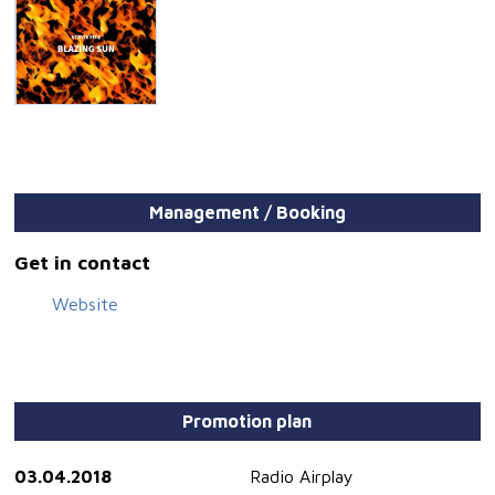
Management / Booking
Get in contact
Website
Promotion plan
03.04.2018
Radio Airplay