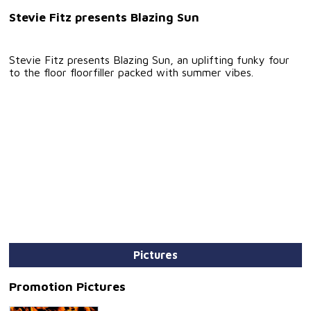
Stevie Fitz presents Blazing Sun
Stevie Fitz presents Blazing Sun, an uplifting funky four
to the floor floorfiller packed with summer vibes.
Pictures
Promotion Pictures