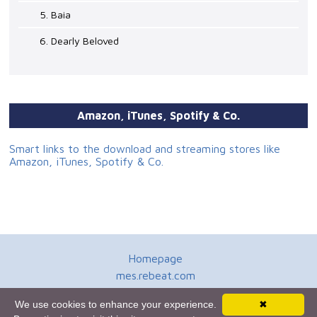
5. Baia
6. Dearly Beloved
Amazon, iTunes, Spotify & Co.
Smart links to the download and streaming stores like
Amazon, iTunes, Spotify & Co.
Homepage
mes.rebeat.com
Media Promotion Service
We use cookies to enhance your experience.
✖
Terms of Use