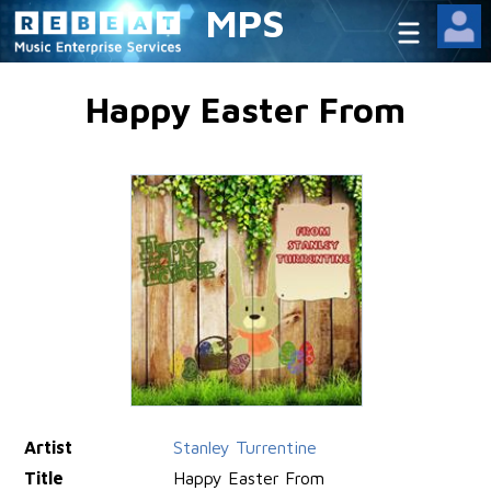
MPS
Happy Easter From
Artist
Stanley Turrentine
Title
Happy Easter From