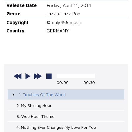
Release Date
Friday, April 11, 2014
Genre
Jazz > Jazz Pop
Copyright
© only456 music
Country
GERMANY
00:00
00:30
1. Troubles Of The World
2. My Shining Hour
3. Wee Hour Theme
4. Nothing Ever Changes My Love For You