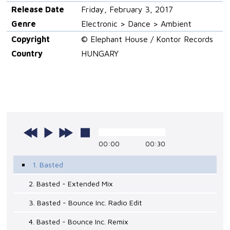
Release Date
Friday, February 3, 2017
Genre
Electronic > Dance > Ambient
Copyright
© Elephant House / Kontor Records
Country
HUNGARY
00:00
00:30
1. Basted
2. Basted - Extended Mix
3. Basted - Bounce Inc. Radio Edit
4. Basted - Bounce Inc. Remix