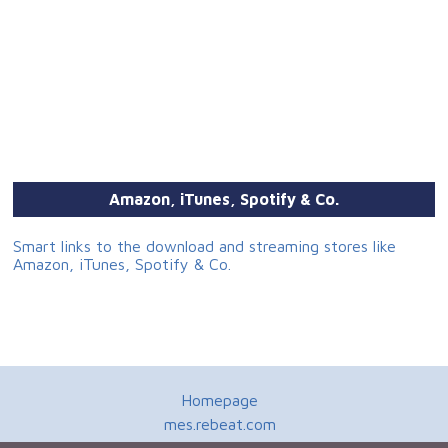
Amazon, iTunes, Spotify & Co.
Smart links to the download and streaming stores like
Amazon, iTunes, Spotify & Co.
Homepage
mes.rebeat.com