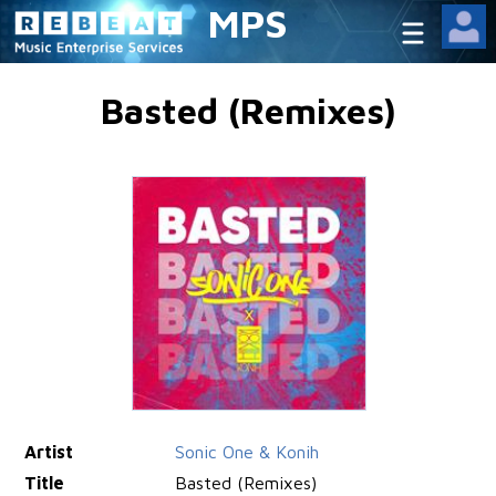
MPS
Basted (Remixes)
Artist
Sonic One & Konih
Title
Basted (Remixes)