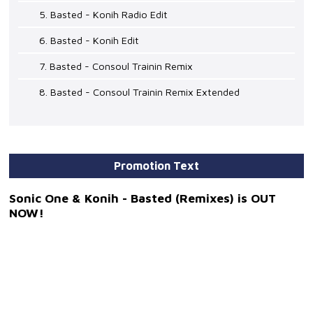
5. Basted - Konih Radio Edit
6. Basted - Konih Edit
7. Basted - Consoul Trainin Remix
8. Basted - Consoul Trainin Remix Extended
Promotion Text
Sonic One & Konih - Basted (Remixes) is OUT
NOW!