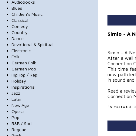
Audiobooks
Blues
Children's Music
Classical
Comedy
Country
Simio - A 
Dance
Devotional & Spiritual
Electronic
Simio - A N
Folk
After a well
German Folk
Connection C
German Pop
This time fe
new path led
HipHop / Rap
in sound and 
Holiday
Inspirational
Read a revie
Jazz
Connection M
Latin
New Age
“A tasteful, 
Opera
young and ta
Pop
Teacher at C
R&B / Soul
(2018)
Reggae
“Yes, this is
Rock