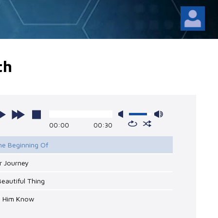
th
00:00
00:30
he Beginning Of
r Journey
Beautiful Thing
et Him Know