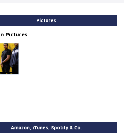
Pictures
n Pictures
Amazon, iTunes, Spotify & Co.