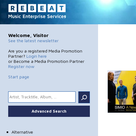
Welcome, Visitor
See the latest newsletter
Are you a registered Media Promotion
Partner?
Login here
or Become a Media Promotion Partner
Register now
Start page
.
Advanced Search
Alternative