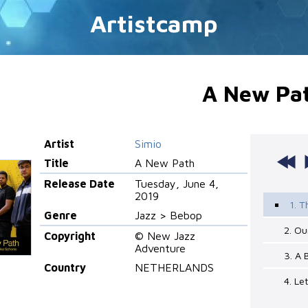
Artistcamp
A New Pa
Artist
Simio
Title
A New Path
Release Date
Tuesday, June 4,
2019
1. T
Genre
Jazz > Bebop
2. Ou
Copyright
© New Jazz
Adventure
3. A 
Country
NETHERLANDS
4. L