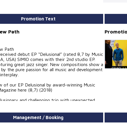
Promotion Text
New Path
Promotio
ew Path
 received debut EP “Delusional” (rated 8,7 by Music
A, USA) SIMIO comes with their 2nd studio EP.
aturing great jazz singer. New compositions show a
 by the pure passion for all music and development
interplay.
w of our EP Delusional by award-winning Music
agazine here (8,7) (2018)
illusionary and challenging trio with unexpected
lented musicians” – Pieter Bast (Jazz Drum
onservatory Brussel, Pieter Bast E.S.P. Quintet)
Management / Booking
 great jazz music, but the high quality of their