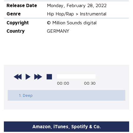
Release Date
Monday, February 28, 2022
Genre
Hip Hop/Rap > Instrumental
Copyright
© Million Sounds digital
Country
GERMANY
00:00
00:30
1. Deep
Amazon, iTunes, Spotify & Co.