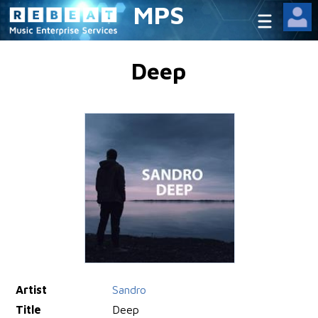
MPS
Deep
Artist
Sandro
Title
Deep