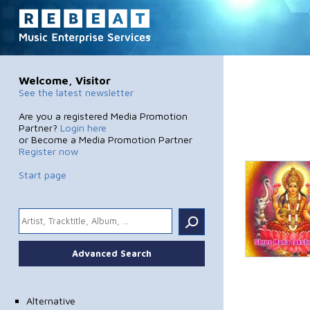
Welcome, Visitor
See the latest newsletter
Are you a registered Media Promotion
Partner?
Login here
or Become a Media Promotion Partner
Register now
Start page
.
Advanced Search
Alternative