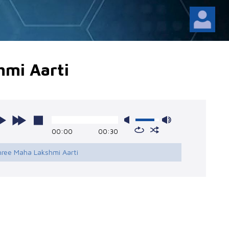
hmi Aarti
00:00
00:30
hree Maha Lakshmi Aarti