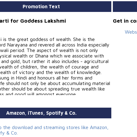
Promotion Text
Aarti for Goddess Lakshmi
Get in c
Webs
 is the great goddess of wealth. She is the
rd Narayana and revered all across India especially
wali period. The aspect of wealth is not only
hysical wealth or Dhana which we associate with
and gold, but rather it also includes - agricultural
wealth of children, the wealth of courage and
wealth of victory and the wealth of knowledge.
 sung in Hindi and honours all her forms and
Life should not only be about accumulating material
ather should be about spreading true wealth like
ess and good will amongst everyone.
Amazon, iTunes, Spotify & Co.
ion, Concept and Mastering - Sahil Jagtiani
 and Keyboards - Siddarth Kamath
to the download and streaming stores like Amazon,
ify & Co.