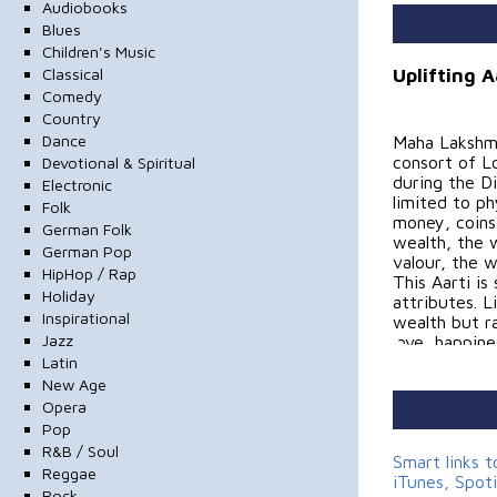
Audiobooks
Blues
Children's Music
Uplifting 
Classical
Comedy
Country
Dance
Maha Lakshmi
consort of Lo
Devotional & Spiritual
during the Di
Electronic
limited to p
Folk
money, coins 
German Folk
wealth, the 
German Pop
valour, the 
HipHop / Rap
This Aarti is
Holiday
attributes. 
Inspirational
wealth but r
Jazz
love, happin
Latin
Credits:
New Age
Opera
Music Direct
Pop
R&B / Soul
Programming
Smart links 
Reggae
iTunes, Spot
Rock