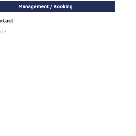
Management / Booking
ontact
ite