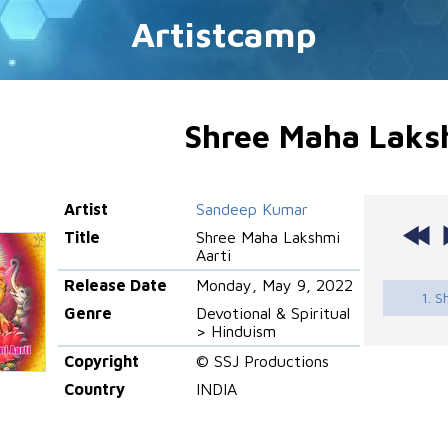
Artistcamp
Shree Maha Laks
Artist
Sandeep Kumar
Title
Shree Maha Lakshmi
Aarti
Release Date
Monday, May 9, 2022
1. S
Genre
Devotional & Spiritual
> Hinduism
Copyright
© SSJ Productions
Country
INDIA