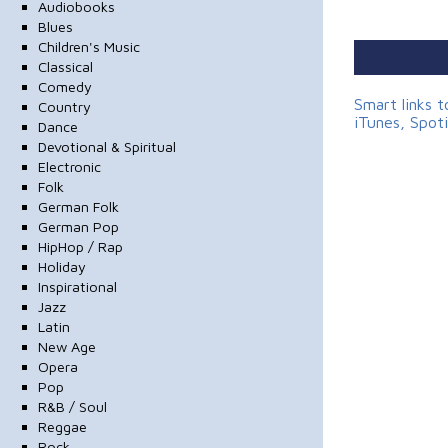
Audiobooks
Blues
Children's Music
Classical
Comedy
Smart links 
Country
iTunes, Spot
Dance
Devotional & Spiritual
Electronic
Folk
German Folk
German Pop
HipHop / Rap
Holiday
Inspirational
Jazz
Latin
New Age
Opera
Pop
R&B / Soul
Reggae
Rock