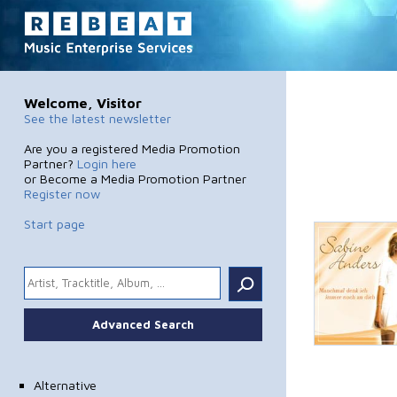
Welcome, Visitor
See the latest newsletter
Are you a registered Media Promotion
Partner?
Login here
or Become a Media Promotion Partner
Register now
Start page
.
Advanced Search
Alternative