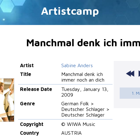
Artistcamp
Manchmal denk ich imm
Artist
Sabine Anders
Title
Manchmal denk ich
immer noch an dich
Release Date
Tuesday, January 13,
1. M
2009
Genre
German Folk >
Deutscher Schlager >
Deutscher Schlager
Copyright
© WIWA Music
Country
AUSTRIA