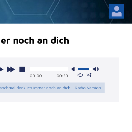
er noch an dich
00:00
00:30
anchmal denk ich immer noch an dich - Radio Version