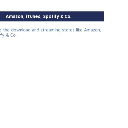
Amazon, iTunes, Spotify & Co.
to the download and streaming stores like Amazon,
ify & Co.