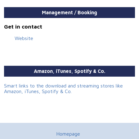
Translation: Daniel Hall
Photography: Tomáš Kuša, Barbora Šebestová
Management / Booking
Design & layout: Zuzana Číčelová
Get in contact
Website
Amazon, iTunes, Spotify & Co.
Smart links to the download and streaming stores like
Amazon, iTunes, Spotify & Co.
Homepage