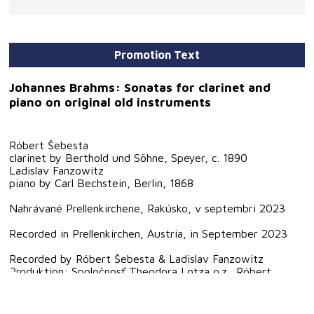
Promotion Text
Johannes Brahms: Sonatas for clarinet and
piano on original old instruments
Róbert Šebesta
clarinet by Berthold und Söhne, Speyer, c. 1890
Ladislav Fanzowitz
piano by Carl Bechstein, Berlin, 1868
Nahrávané Prellenkirchene, Rakúsko, v septembri 2023
Recorded in Prellenkirchen, Austria, in September 2023
Recorded by Róbert Šebesta & Ladislav Fanzowitz
Produktion: Spoločnosť Theodora Lotza o.z., Róbert
Šebesta
Sound direction & technical suport: Rostislav Pavlík
Sleeve notes: Róbert Šebesta