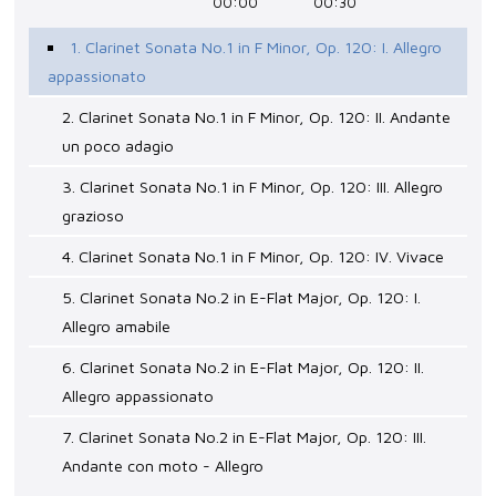
00:00
00:30
1. Clarinet Sonata No.1 in F Minor, Op. 120: I. Allegro
appassionato
2. Clarinet Sonata No.1 in F Minor, Op. 120: II. Andante
un poco adagio
3. Clarinet Sonata No.1 in F Minor, Op. 120: III. Allegro
grazioso
4. Clarinet Sonata No.1 in F Minor, Op. 120: IV. Vivace
5. Clarinet Sonata No.2 in E-Flat Major, Op. 120: I.
Allegro amabile
6. Clarinet Sonata No.2 in E-Flat Major, Op. 120: II.
Allegro appassionato
7. Clarinet Sonata No.2 in E-Flat Major, Op. 120: III.
Andante con moto - Allegro