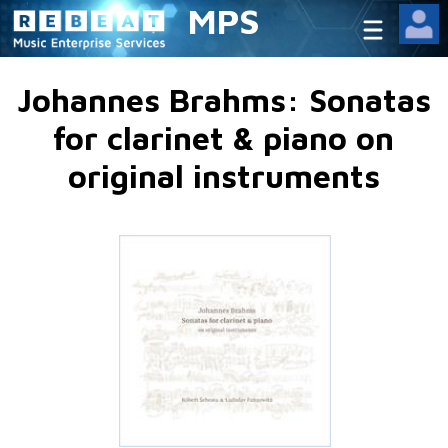
MPS
Johannes Brahms: Sonatas
for clarinet & piano on
original instruments