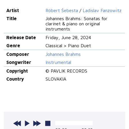
Artist
Róbert Šebesta
/
Ladislav Fanzowitz
Title
Johannes Brahms: Sonatas for
clarinet & piano on original
instruments
Release Date
Friday, June 28, 2024
Genre
Classical > Piano Duet
Composer
Johannes Brahms
Songwriter
Instrumental
Copyright
© PAVLIK RECORDS
Country
SLOVAKIA