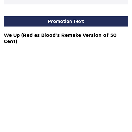
Promotion Text
We Up (Red as Blood's Remake Version of 50
Cent)