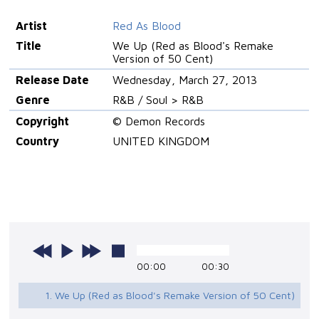
Artist
Red As Blood
Title
We Up (Red as Blood's Remake
Version of 50 Cent)
Release Date
Wednesday, March 27, 2013
Genre
R&B / Soul > R&B
Copyright
© Demon Records
Country
UNITED KINGDOM
00:00
00:30
1. We Up (Red as Blood's Remake Version of 50 Cent)