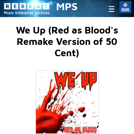
MPS
We Up (Red as Blood's
Remake Version of 50
Cent)