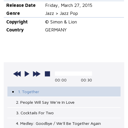
Release Date
Friday, March 27, 2015
Genre
Jazz > Jazz Pop
Copyright
© Simon & Lion
Country
GERMANY
00:00
00:30
1. Together
2. People Will Say We're In Love
3. Cocktails For Two
4. Medley: Goodbye / We'll Be Together Again