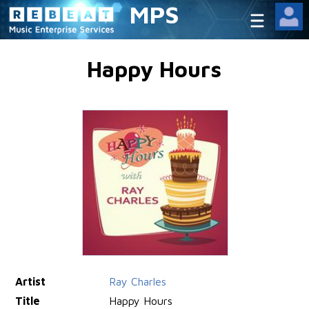
MPS
Happy Hours
Artist
Ray Charles
Title
Happy Hours