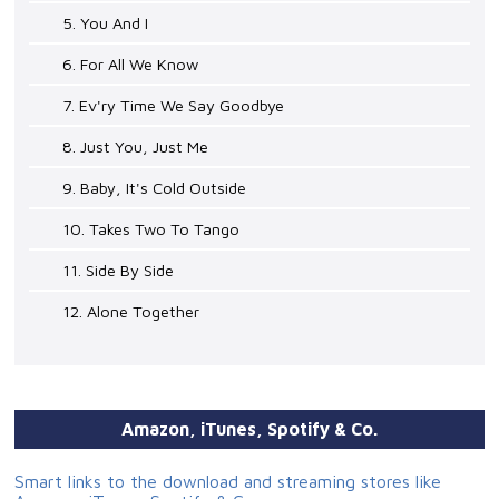
5. You And I
6. For All We Know
7. Ev'ry Time We Say Goodbye
8. Just You, Just Me
9. Baby, It's Cold Outside
10. Takes Two To Tango
11. Side By Side
12. Alone Together
Amazon, iTunes, Spotify & Co.
Smart links to the download and streaming stores like