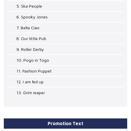
5. Ska People
6. Spooky Jones
7. Bella Ciao
8. Our little Pub
9. Roller Derby
10. Pogo in Togo
11. Fashion Puppet
12. I am fed up
13. Grim reaper
Promotion Text