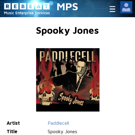
MPS
Spooky Jones
Artist
Paddlecell
Title
Spooky Jones