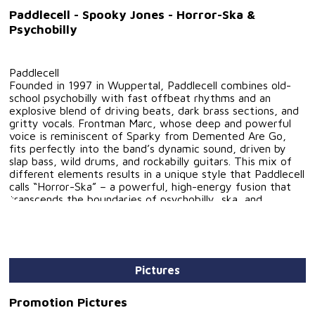
Paddlecell - Spooky Jones - Horror-Ska &
Psychobilly
Paddlecell
Founded in 1997 in Wuppertal, Paddlecell combines old-
school psychobilly with fast offbeat rhythms and an
explosive blend of driving beats, dark brass sections, and
gritty vocals. Frontman Marc, whose deep and powerful
voice is reminiscent of Sparky from Demented Are Go,
fits perfectly into the band’s dynamic sound, driven by
slap bass, wild drums, and rockabilly guitars. This mix of
different elements results in a unique style that Paddlecell
calls “Horror-Ska” – a powerful, high-energy fusion that
transcends the boundaries of psychobilly, ska, and
rockabilly.
Another defining member was Frank Mayerl, whose
virtuosity on the slap bass enriched Paddlecell’s music
until his passing. Also known from the Wuppertal
Rockabilly band The Cruisers, Frank left a lasting impact
Pictures
on the band and the scene.
Paddlecell has performed not only in Germany but also in
France, Austria, Finland, England, and Spain (Calella) at
Promotion Pictures
major Psychobilly festivals. The band has shared the stage