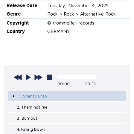
Release Date
Tuesday, November 4, 2025
Genre
Rock > Rock > Alternative Rock
Copyright
© trommelfell-records
Country
GERMANY
00:00
00:30
1. Shanty Crap
2. Them not me
3. Burnout
4. Falling Down