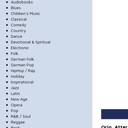
Audiobooks
Blues
Children's Music
Classical
Comedy
Country
Dance
Devotional & Spiritual
Electronic
Folk
German Folk
German Pop
HipHop / Rap
Holiday
Inspirational
Jazz
Latin
New Age
Opera
Pop
R&B / Soul
Reggae
Orig. Atte
Rock