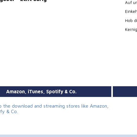
Auf un
Einkeh
Hob di
Kernig
Amazon, iTunes, Spotify & Co.
to the download and streaming stores like Amazon,
ify & Co.