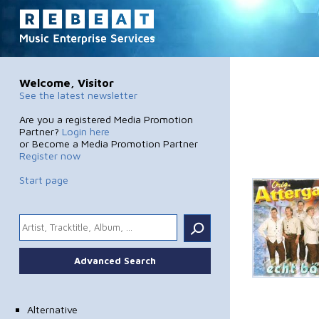
Welcome, Visitor
See the latest newsletter
Are you a registered Media Promotion
Partner?
Login here
or Become a Media Promotion Partner
Register now
Start page
.
Advanced Search
Alternative