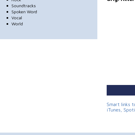
Soundtracks
Spoken Word
Vocal
World
Smart links 
iTunes, Spot