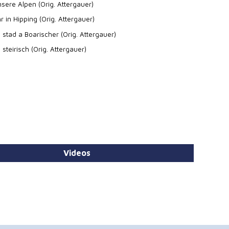
sere Alpen (Orig. Attergauer)
r in Hipping (Orig. Attergauer)
 stad a Boarischer (Orig. Attergauer)
 steirisch (Orig. Attergauer)
Videos