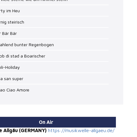
rty im Heu
rnig steirisch
r Bär Bär
trahlend bunter Regenbogen
ob di stad a Boarischer
oli-Holiday
ia san super
iao Ciao Amore
On Air
e Allgäu (GERMANY)
https://musikwelle-allgaeu.de/