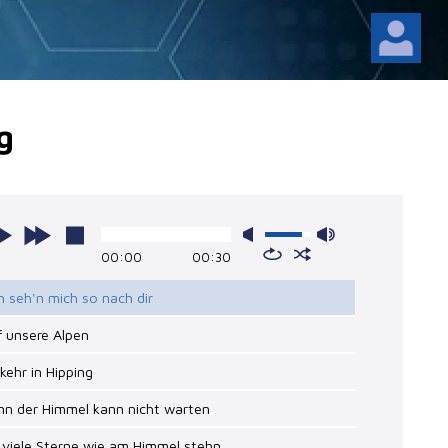
g
00:00
00:30
ch seh'n mich so nach dir
f unsere Alpen
nkehr in Hipping
nn der Himmel kann nicht warten
 viele Sterne wie am Himmel stehn