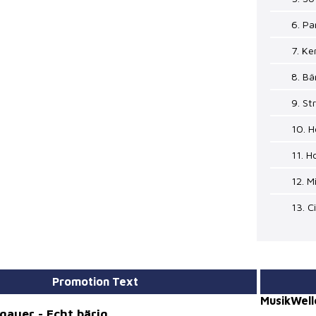
6. Pa
7. Ke
8. Bä
9. S
10. H
11. H
12. M
13. C
Promotion Text
MusikWell
rgauer - Echt bärig