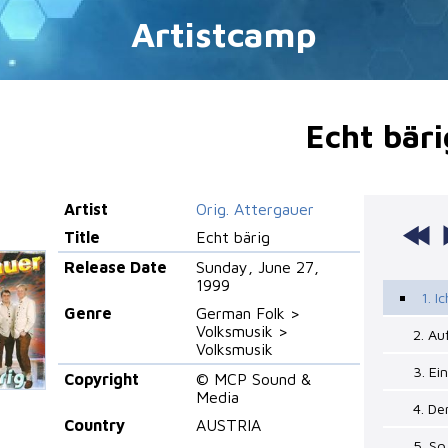
Artistcamp
Echt bäri
Artist
Orig. Attergauer
Title
Echt bärig
Release Date
Sunday, June 27,
1999
1. I
Genre
German Folk >
Volksmusik >
2. Au
Volksmusik
3. Ei
Copyright
© MCP Sound &
Media
4. De
Country
AUSTRIA
5. So