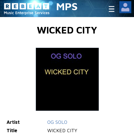
MPS
WICKED CITY
Artist
OG SOLO
Title
WICKED CITY