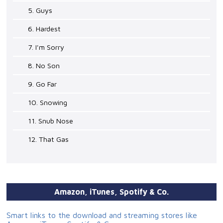
5. Guys
6. Hardest
7. I'm Sorry
8. No Son
9. Go Far
10. Snowing
11. Snub Nose
12. That Gas
Amazon, iTunes, Spotify & Co.
Smart links to the download and streaming stores like