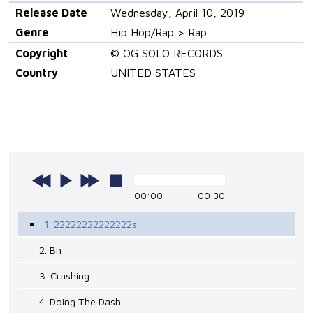
Release Date
Wednesday, April 10, 2019
Genre
Hip Hop/Rap > Rap
Copyright
© OG SOLO RECORDS
Country
UNITED STATES
00:00
00:30
1. 22222222222222s
2. Bn
3. Crashing
4. Doing The Dash