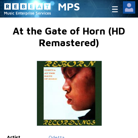
MPS
At the Gate of Horn (HD
Remastered)
Artist
Odetta