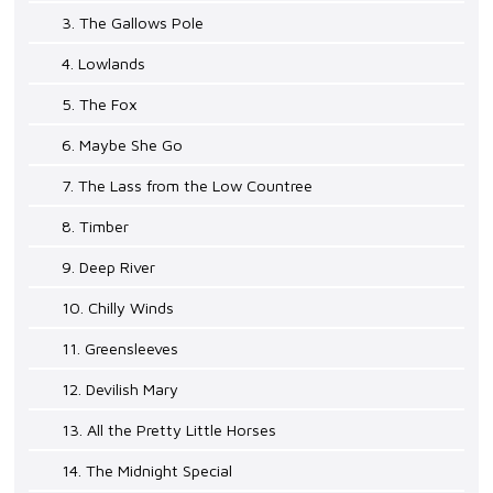
3. The Gallows Pole
4. Lowlands
5. The Fox
6. Maybe She Go
7. The Lass from the Low Countree
8. Timber
9. Deep River
10. Chilly Winds
11. Greensleeves
12. Devilish Mary
13. All the Pretty Little Horses
14. The Midnight Special