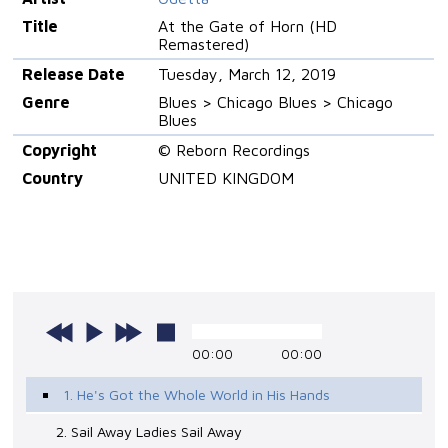
Title
At the Gate of Horn (HD
Remastered)
Release Date
Tuesday, March 12, 2019
Genre
Blues > Chicago Blues > Chicago
Blues
Copyright
© Reborn Recordings
Country
UNITED KINGDOM
00:00
00:00
1. He's Got the Whole World in His Hands
2. Sail Away Ladies Sail Away