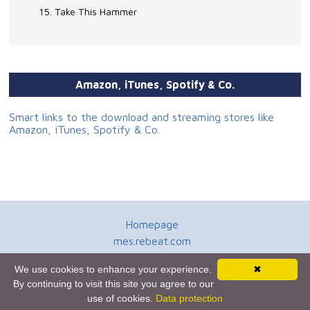
15. Take This Hammer
Amazon, iTunes, Spotify & Co.
Smart links to the download and streaming stores like
Amazon, iTunes, Spotify & Co.
Homepage
mes.rebeat.com
Media Promotion Service
We use cookies to enhance your experience.
✖
Terms of Use
By continuing to visit this site you agree to our
Newsletter
use of cookies.
Data protection