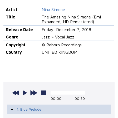
Artist
Nina Simone
Title
The Amazing Nina Simone (Emi
Expanded, HD Remastered)
Release Date
Friday, December 7, 2018
Genre
Jazz > Vocal Jazz
Copyright
© Reborn Recordings
Country
UNITED KINGDOM
00:00
00:30
1. Blue Prelude