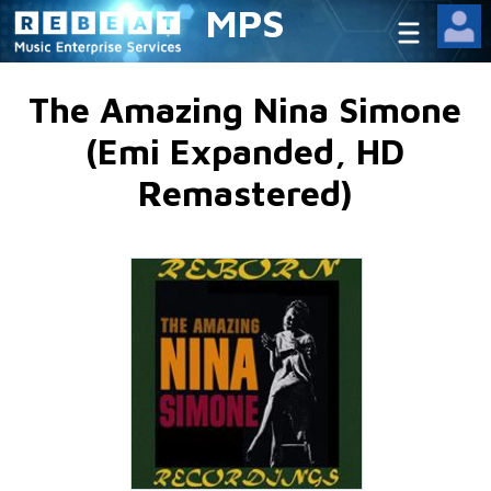
MPS
The Amazing Nina Simone
(Emi Expanded, HD
Remastered)