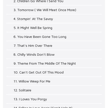
2. Children Go Where I Send You
3. Tomorrow ( We Will Meet Once More)
4. Stompin' At The Savoy
5. It Might Well Be Spring
6. You Have Been Gone Too Long
7. That's Him Over There
8. Chilly Winds Don't Blow
9. Theme From The Middle Of The Night
10. Can't Get Out Of This Mood
11. Willow Weep For Me
12. Solitaire
13. I Loves You Porgy
14. Falling In Love Again (Can't Help It)