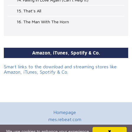
15. That's All
16. The Man With The Horn
Amazon, iTunes, Spotify & Co.
Smart links to the download and streaming stores like
Amazon, iTunes, Spotify & Co.
Homepage
mes.rebeat.com
Media Promotion Service
We use cookies to enhance your experience.
✖