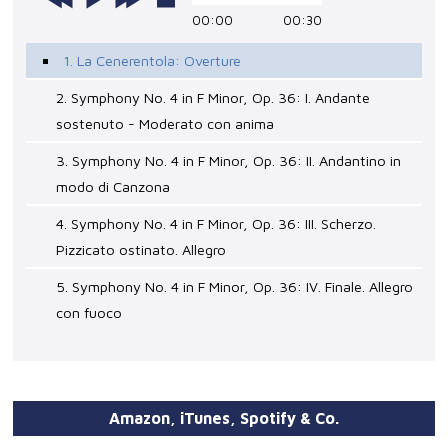
00:00
00:30
1. La Cenerentola: Overture
2. Symphony No. 4 in F Minor, Op. 36: I. Andante
sostenuto - Moderato con anima
3. Symphony No. 4 in F Minor, Op. 36: II. Andantino in
modo di Canzona
4. Symphony No. 4 in F Minor, Op. 36: III. Scherzo.
Pizzicato ostinato. Allegro
5. Symphony No. 4 in F Minor, Op. 36: IV. Finale. Allegro
con fuoco
Amazon, iTunes, Spotify & Co.