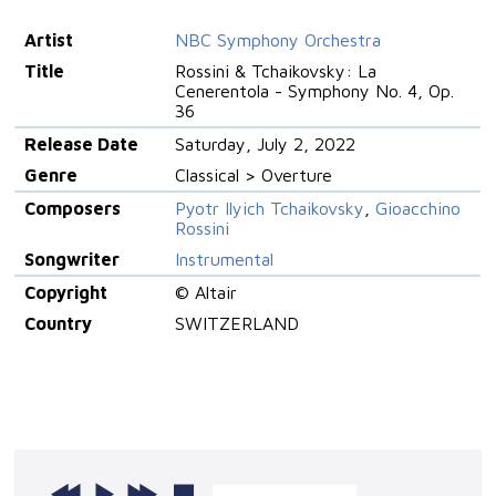
Artist
NBC Symphony Orchestra
Title
Rossini & Tchaikovsky: La
Cenerentola - Symphony No. 4, Op.
36
Release Date
Saturday, July 2, 2022
Genre
Classical > Overture
Composers
Pyotr Ilyich Tchaikovsky
,
Gioacchino
Rossini
Songwriter
Instrumental
Copyright
© Altair
Country
SWITZERLAND