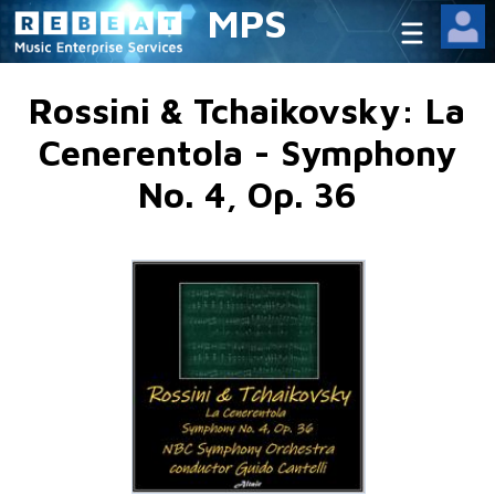
MPS
Rossini & Tchaikovsky: La
Cenerentola - Symphony
No. 4, Op. 36