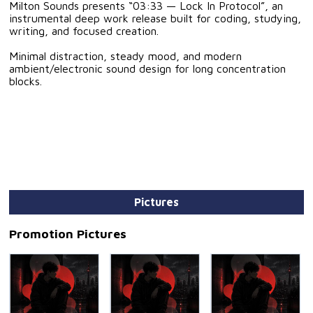
Milton Sounds presents “03:33 — Lock In Protocol”, an
instrumental deep work release built for coding, studying,
writing, and focused creation.
Minimal distraction, steady mood, and modern
ambient/electronic sound design for long concentration
blocks.
Pictures
Promotion Pictures