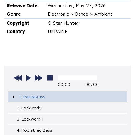
Release Date
Wednesday, May 27, 2026
Genre
Electronic > Dance > Ambient
Copyright
© Star Hunter
Country
UKRAINE
00:00
00:30
1. Rain&Brass
2. Lockwork I
3. Lockwork II
4. Roombred Bass