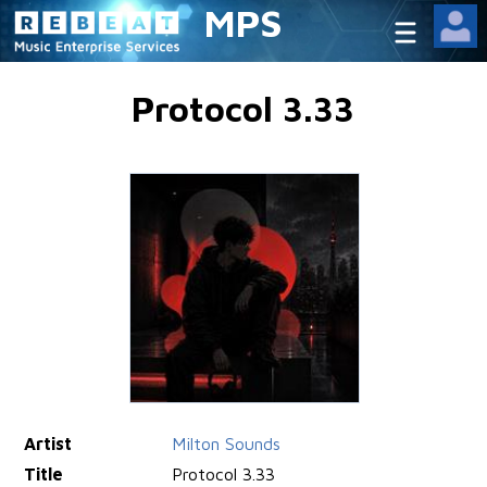
MPS
Protocol 3.33
Artist
Milton Sounds
Title
Protocol 3.33