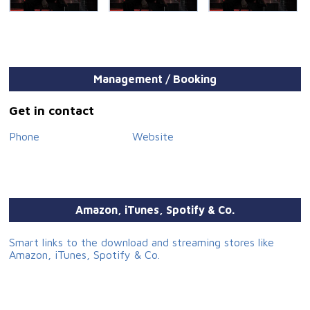
Management / Booking
Get in contact
Phone
Website
Amazon, iTunes, Spotify & Co.
Smart links to the download and streaming stores like
Amazon, iTunes, Spotify & Co.