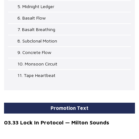
5. Midnight Ledger
6. Basalt Flow
7. Basalt Breathing
8. Subclonal Motion
9. Concrete Flow
10. Monsoon Circuit
11. Tape Heartbeat
Promotion Text
03.33 Lock In Protocol — Milton Sounds