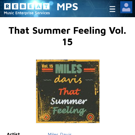
MPS
That Summer Feeling Vol.
15
Artist
Miles Davis