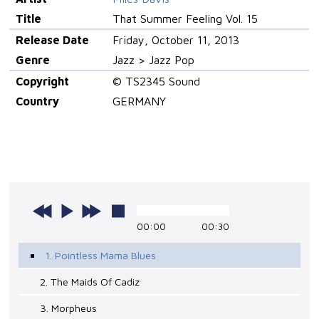
Title
That Summer Feeling Vol. 15
Release Date
Friday, October 11, 2013
Genre
Jazz > Jazz Pop
Copyright
© TS2345 Sound
Country
GERMANY
00:00
00:30
1. Pointless Mama Blues
2. The Maids Of Cadiz
3. Morpheus