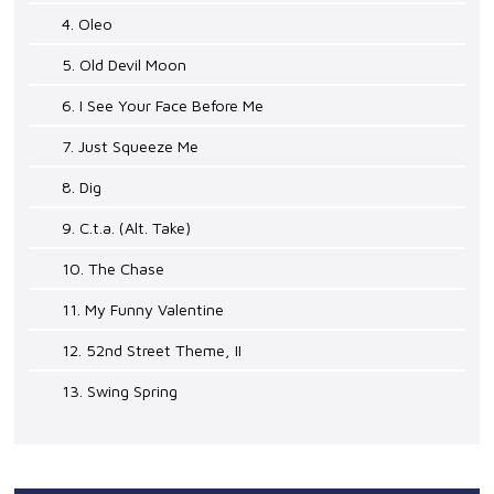
4. Oleo
5. Old Devil Moon
6. I See Your Face Before Me
7. Just Squeeze Me
8. Dig
9. C.t.a. (Alt. Take)
10. The Chase
11. My Funny Valentine
12. 52nd Street Theme, II
13. Swing Spring