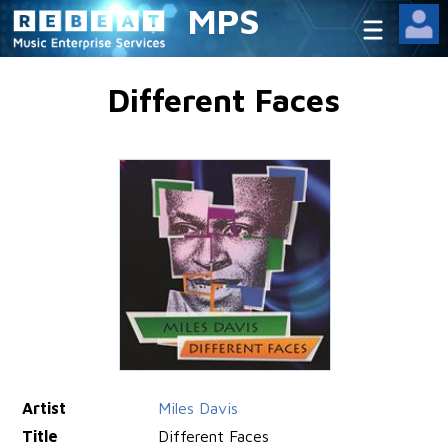
MPS
Different Faces
Artist
Miles Davis
Title
Different Faces