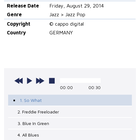
Release Date
Friday, August 29, 2014
Genre
Jazz > Jazz Pop
Copyright
© cappo digital
Country
GERMANY
00:00
00:30
1. So What
2. Freddie Freeloader
3. Blue In Green
4. All Blues