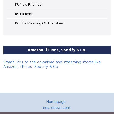
17. New Rhumba
18. Lament
19. The Meaning Of The Blues
Amazon, iTunes, Spotify & Co.
Smart links to the download and streaming stores like
Amazon, iTunes, Spotify & Co.
Homepage
mes.rebeat.com
Media Promotion Service