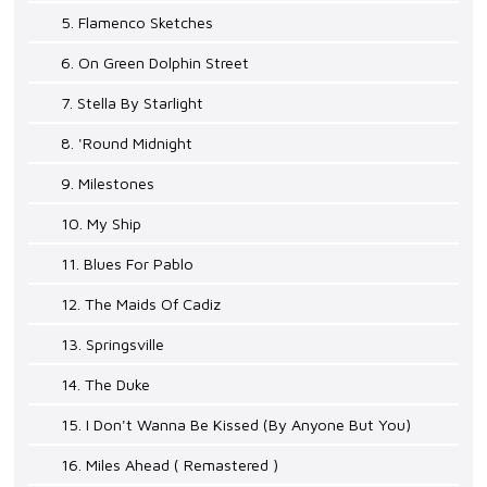
5. Flamenco Sketches
6. On Green Dolphin Street
7. Stella By Starlight
8. 'Round Midnight
9. Milestones
10. My Ship
11. Blues For Pablo
12. The Maids Of Cadiz
13. Springsville
14. The Duke
15. I Don't Wanna Be Kissed (By Anyone But You)
16. Miles Ahead ( Remastered )