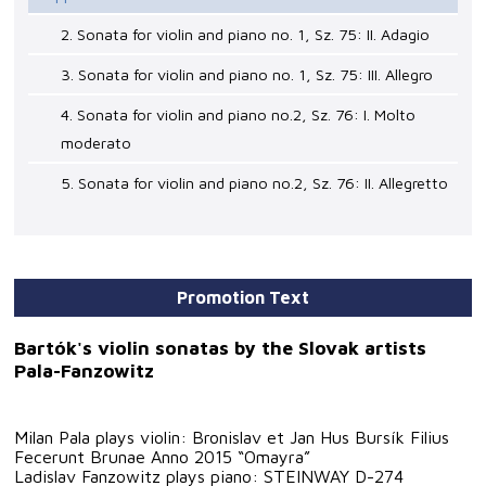
2. Sonata for violin and piano no. 1, Sz. 75: II. Adagio
3. Sonata for violin and piano no. 1, Sz. 75: III. Allegro
4. Sonata for violin and piano no.2, Sz. 76: I. Molto
moderato
5. Sonata for violin and piano no.2, Sz. 76: II. Allegretto
Promotion Text
Bartók's violin sonatas by the Slovak artists
Pala-Fanzowitz
Milan Pala plays violin: Bronislav et Jan Hus Bursík Filius
Fecerunt Brunae Anno 2015 “Omayra”
Ladislav Fanzowitz plays piano: STEINWAY D-274