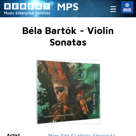
MPS
Béla Bartók - Violin
Sonatas
Artist
Milan Pala
/
Ladislav Fanzowitz