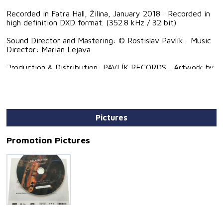
Recorded in Fatra Hall, Žilina, January 2018 · Recorded in
high definition DXD format. (352.8 kHz / 32 bit)
Sound Director and Mastering: © Rostislav Pavlík · Music
Director: Marian Lejava
Production & Distribution: PAVLÍK RECORDS · Artwork by
Klara Hammud · Graphic Design: © Eva Turčáková
Pictures
Promotion Pictures