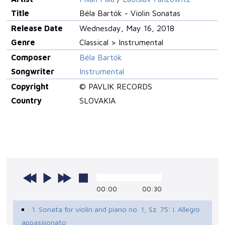
Title
Béla Bartók - Violin Sonatas
Release Date
Wednesday, May 16, 2018
Genre
Classical > Instrumental
Composer
Béla Bartók
Songwriter
Instrumental
Copyright
© PAVLIK RECORDS
Country
SLOVAKIA
00:00
00:30
1. Sonata for violin and piano no. 1, Sz. 75: I. Allegro
appassionato