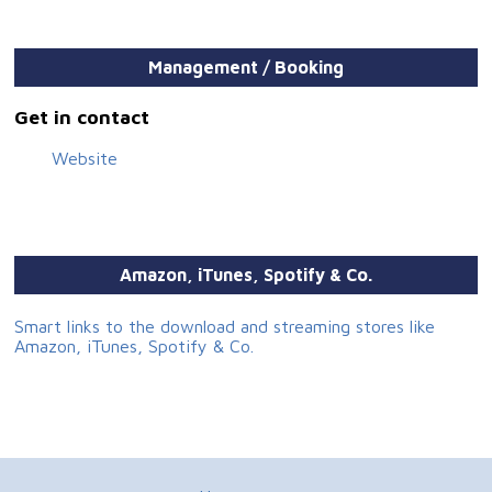
Management / Booking
Get in contact
Website
Amazon, iTunes, Spotify & Co.
Smart links to the download and streaming stores like
Amazon, iTunes, Spotify & Co.