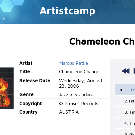
Artistcamp
Chameleon Ch
Artist
Marcus Ratka
Title
Chameleon Changes
Release Date
Wednesday, August
23, 2006
1. F
Genre
Jazz > Standards
2. Fr
Copyright
© Preiser Records
Country
AUSTRIA
3. Ti
4. Ti
5. G