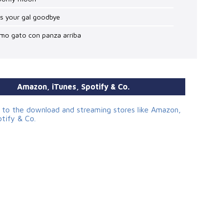
ss your gal goodbye
omo gato con panza arriba
Amazon, iTunes, Spotify & Co.
s to the download and streaming stores like Amazon,
otify & Co.