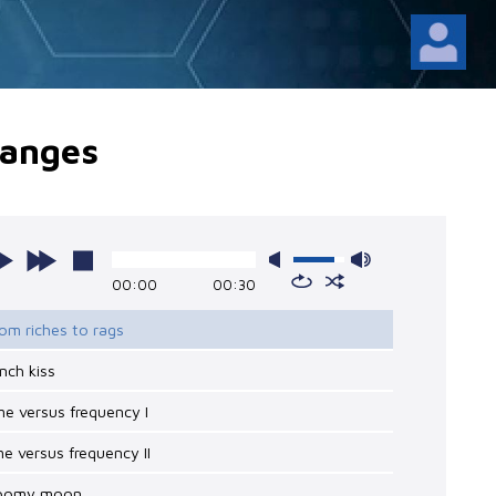
anges
00:00
00:30
rom riches to rags
ench kiss
me versus frequency I
me versus frequency II
loomy moon