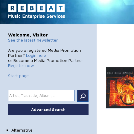
Welcome, Visitor
See the latest newsletter
Are you a registered Media Promotion
Partner?
Login here
or Become a Media Promotion Partner
Register now
Start page
.
Advanced Search
Alternative