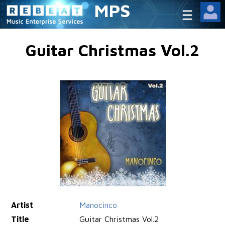
MPS
Guitar Christmas Vol.2
Artist
Manocinco
Title
Guitar Christmas Vol.2