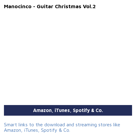
Manocinco - Guitar Christmas Vol.2
Amazon, iTunes, Spotify & Co.
Smart links to the download and streaming stores like
Amazon, iTunes, Spotify & Co.