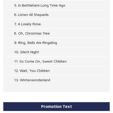
5. In Bethlehem Long Time Ago
6. Listen All Shepards
7. A Lovely Rose
8. Oh, Christmas Tree
9. Ring, Bells Are Ringeling
10. Silent Night
11. So Come On, Sweet Children
12. Wait, You Children
13. Winterwonderland
Promotion Text