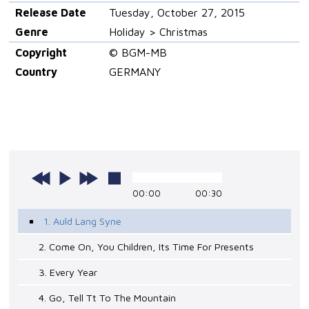
Release Date
Tuesday, October 27, 2015
Genre
Holiday > Christmas
Copyright
© BGM-MB
Country
GERMANY
00:00
00:30
1. Auld Lang Syne
2. Come On, You Children, Its Time For Presents
3. Every Year
4. Go, Tell Tt To The Mountain