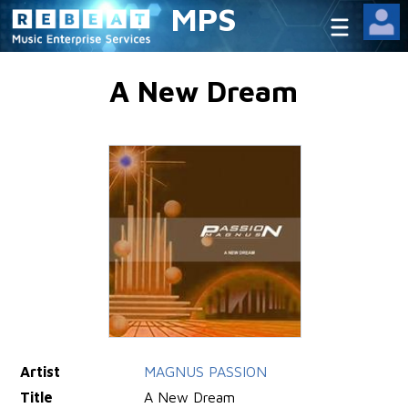
MPS
A New Dream
Artist
MAGNUS PASSION
Title
A New Dream