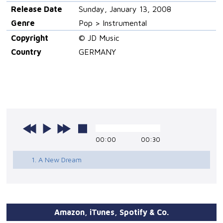
Release Date
Sunday, January 13, 2008
Genre
Pop > Instrumental
Copyright
© JD Music
Country
GERMANY
00:00
00:30
1. A New Dream
Amazon, iTunes, Spotify & Co.