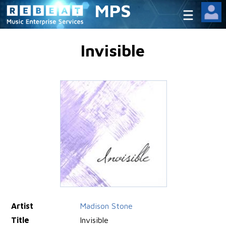
MPS
Invisible
Artist
Madison Stone
Title
Invisible