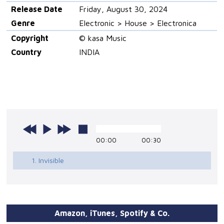
Release Date
Friday, August 30, 2024
Genre
Electronic > House > Electronica
Copyright
© kasa Music
Country
INDIA
00:00
00:30
1. Invisible
Amazon, iTunes, Spotify & Co.