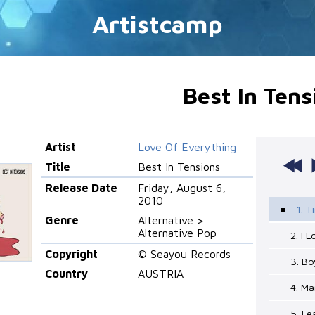
Artistcamp
Best In Tens
Artist
Love Of Everything
Title
Best In Tensions
Release Date
Friday, August 6,
2010
1. 
Genre
Alternative >
Alternative Pop
2. I 
Copyright
© Seayou Records
3. Bo
Country
AUSTRIA
4. Ma
5. Fe