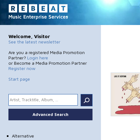
Welcome, Visitor
See the latest newsletter
Are you a registered Media Promotion
Partner?
Login here
or Become a Media Promotion Partner
Register now
Start page
.
Advanced Search
Alternative