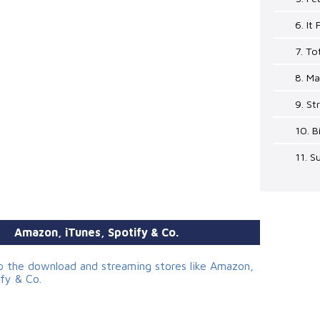
6. It
7. To
8. Ma
9. St
10. B
11. 
Amazon, iTunes, Spotify & Co.
to the download and streaming stores like Amazon,
ify & Co.