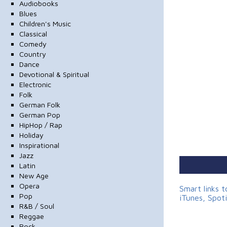
Audiobooks
Blues
Children's Music
Classical
Comedy
Country
Dance
Devotional & Spiritual
Electronic
Folk
German Folk
German Pop
HipHop / Rap
Holiday
Inspirational
Jazz
Latin
New Age
Opera
Smart links 
Pop
iTunes, Spot
R&B / Soul
Reggae
Rock