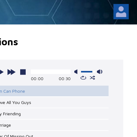
ions
00:00
00:30
Tin Can Phone
Love All You Guys
y Friending
rriage
ar Of Missing Out