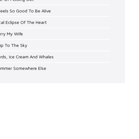
 Feels So Good To Be Alive
tal Eclipse Of The Heart
rry My Wife
rip To The Sky
irds, Ice Cream And Whales
Summer Somewhere Else