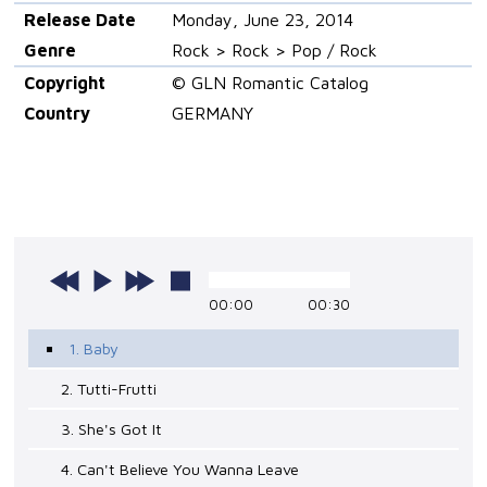
Release Date
Monday, June 23, 2014
Genre
Rock > Rock > Pop / Rock
Copyright
© GLN Romantic Catalog
Country
GERMANY
00:00
00:30
1. Baby
2. Tutti-Frutti
3. She's Got It
4. Can't Believe You Wanna Leave