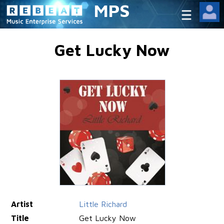
MPS
Get Lucky Now
Artist
Little Richard
Title
Get Lucky Now