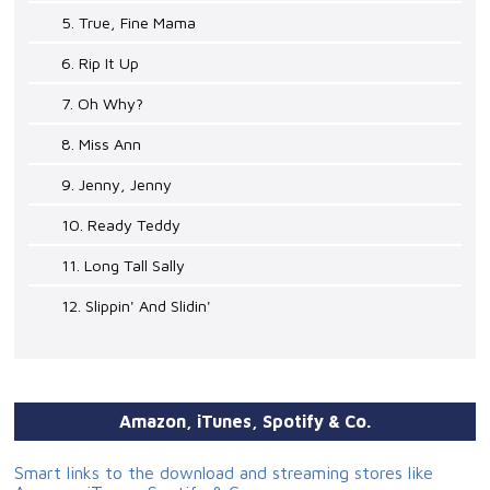
5. True, Fine Mama
6. Rip It Up
7. Oh Why?
8. Miss Ann
9. Jenny, Jenny
10. Ready Teddy
11. Long Tall Sally
12. Slippin' And Slidin'
Amazon, iTunes, Spotify & Co.
Smart links to the download and streaming stores like