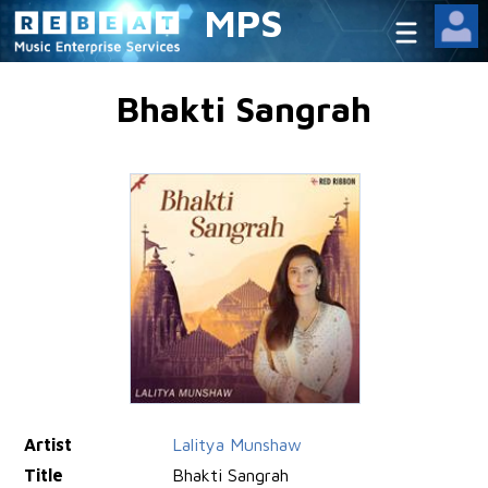
MPS
Bhakti Sangrah
Artist
Lalitya Munshaw
Title
Bhakti Sangrah