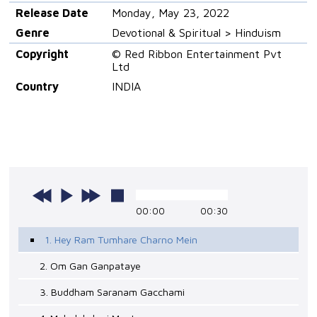
Release Date
Monday, May 23, 2022
Genre
Devotional & Spiritual > Hinduism
Copyright
© Red Ribbon Entertainment Pvt
Ltd
Country
INDIA
00:00
00:30
1. Hey Ram Tumhare Charno Mein
2. Om Gan Ganpataye
3. Buddham Saranam Gacchami