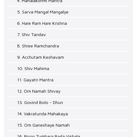
4. Mahalakshmi Mantra
5. Sarva Mangal Mangalye
6. Hare Ram Hare Krishna
7. Shiv Tandav
8. Shree Ramchandra
9. Acchutam Keshavam
10. Shiv Mahima
11. Gayatri Mantra
12. Om Namah Shivay
13. Govind Bolo - Dhun
14. Vakratunda Mahakaya
15. Om Ganeshaye Namah
16. Roop Tumhara Bada Vishala