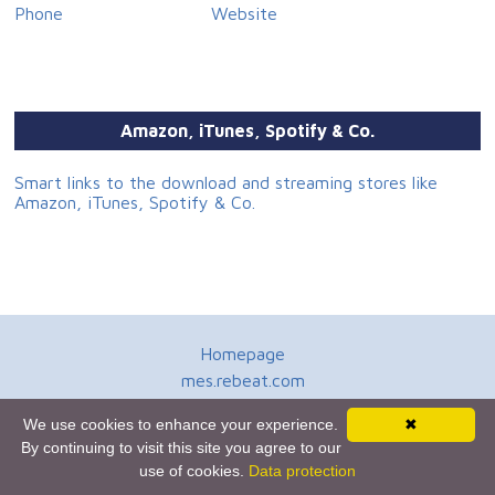
Phone
Website
Amazon, iTunes, Spotify & Co.
Smart links to the download and streaming stores like
Amazon, iTunes, Spotify & Co.
Homepage
mes.rebeat.com
Media Promotion Service
We use cookies to enhance your experience.
✖
Terms of Use
By continuing to visit this site you agree to our
Newsletter
use of cookies.
Data protection