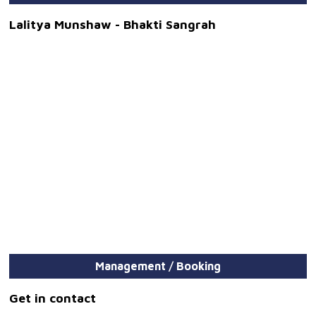
Lalitya Munshaw - Bhakti Sangrah
Management / Booking
Get in contact