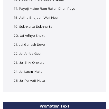
17. Payoji Maine Ram Ratan Dhan Payo
18. Astha Bhujaon Wali Maa
19. Sukhkarta Dukhharta
20. Jai Adhya Shakti
21. Jai Ganesh Deva
22. Jai Ambe Gauri
23. Jai Shiv Omkara
24. Jai Laxmi Mata
25. Jai Parvati Mata
Promotion Text