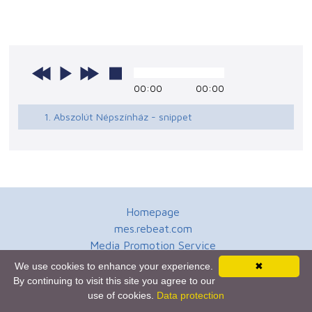
00:00
00:00
1. Abszolút Népszínház - snippet
Homepage
mes.rebeat.com
Media Promotion Service
Terms of Use
We use cookies to enhance your experience.
✖
Newsletter
By continuing to visit this site you agree to our
use of cookies.
Data protection