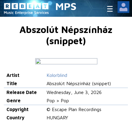
MPS
Abszolút Népszínház
(snippet)
Artist
Kolorblind
Title
Abszolút Népszínház (snippet)
Release Date
Wednesday, June 3, 2026
Genre
Pop > Pop
Copyright
© Escape Plan Recordings
Country
HUNGARY