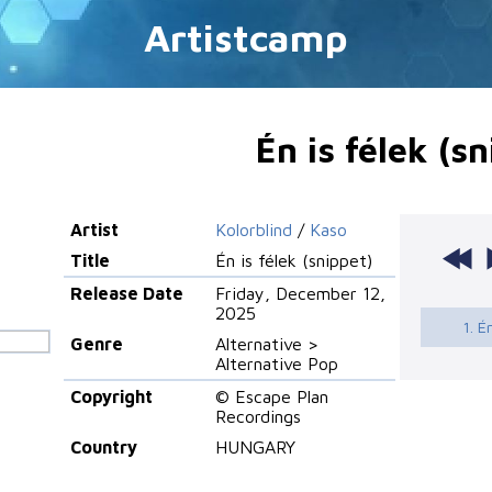
Artistcamp
Én is félek (s
Artist
Kolorblind
/
Kaso
Title
Én is félek (snippet)
Release Date
Friday, December 12,
2025
1. É
Genre
Alternative >
Alternative Pop
Copyright
© Escape Plan
Recordings
Country
HUNGARY