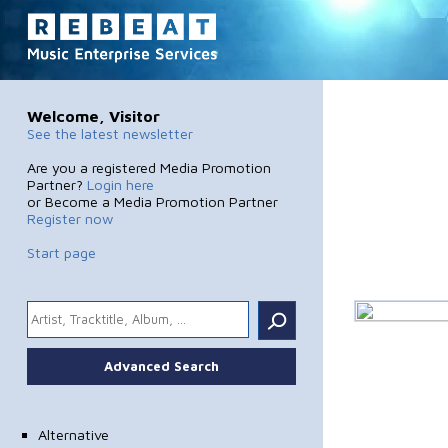
Welcome, Visitor
See the latest newsletter
Are you a registered Media Promotion
Partner?
Login here
or Become a Media Promotion Partner
Register now
Start page
.
Advanced Search
Alternative