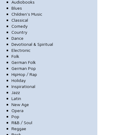
Audiobooks
Blues
Children's Music
Classical
Comedy
Country
Dance
Devotional & Spiritual
Electronic
Folk
German Folk
German Pop
HipHop / Rap
Holiday
Inspirational
Jazz
Latin
New Age
Opera
Pop
R&B / Soul
Reggae
Rock