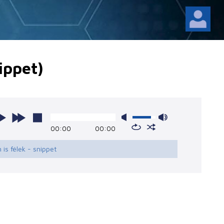
nippet)
00:00
00:00
n is félek - snippet