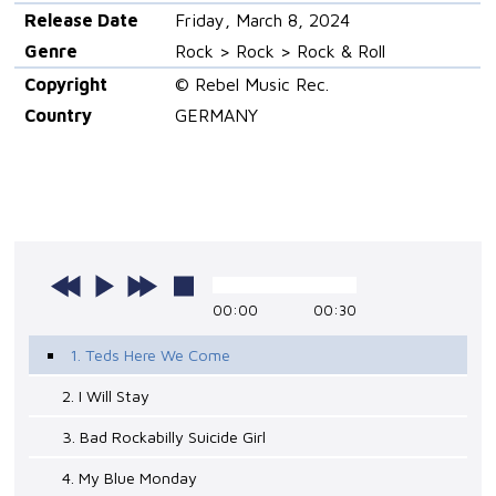
Release Date
Friday, March 8, 2024
Genre
Rock > Rock > Rock & Roll
Copyright
© Rebel Music Rec.
Country
GERMANY
00:00
00:30
1. Teds Here We Come
2. I Will Stay
3. Bad Rockabilly Suicide Girl
4. My Blue Monday