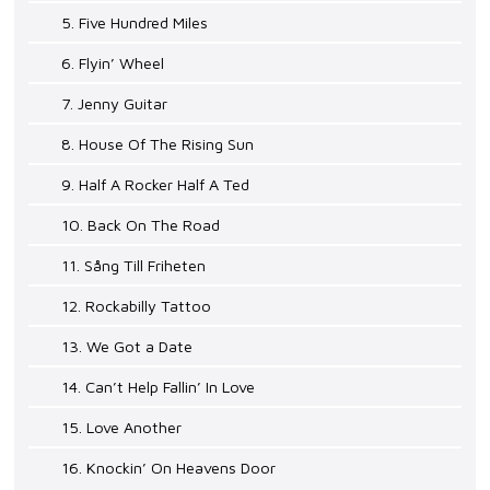
5. Five Hundred Miles
6. Flyin’ Wheel
7. Jenny Guitar
8. House Of The Rising Sun
9. Half A Rocker Half A Ted
10. Back On The Road
11. Sång Till Friheten
12. Rockabilly Tattoo
13. We Got a Date
14. Can’t Help Fallin’ In Love
15. Love Another
16. Knockin’ On Heavens Door