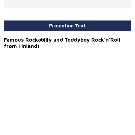
Promotion Text
Famous Rockabilly and Teddyboy Rock'n'Roll
from Finland!