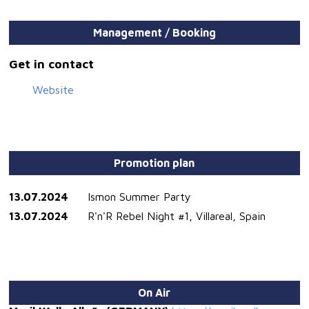
Management / Booking
Get in contact
Website
Promotion plan
13.07.2024
Ismon Summer Party
13.07.2024
R'n'R Rebel Night #1, Villareal, Spain
On Air