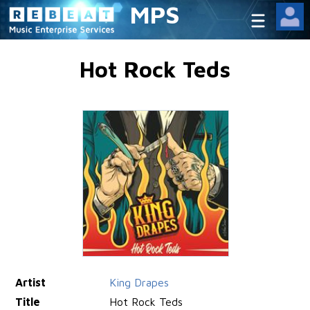
MPS
Hot Rock Teds
Artist
King Drapes
Title
Hot Rock Teds