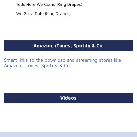
Teds Here We Come (King Drapes)
We Got a Date (King Drapes)
Amazon, iTunes, Spotify & Co.
Smart links to the download and streaming stores like
Amazon, iTunes, Spotify & Co.
Videos