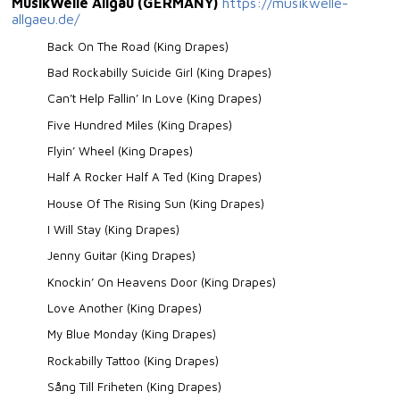
MusikWelle Allgäu (GERMANY)
https://musikwelle-
allgaeu.de/
Back On The Road (King Drapes)
Bad Rockabilly Suicide Girl (King Drapes)
Can’t Help Fallin’ In Love (King Drapes)
Five Hundred Miles (King Drapes)
Flyin’ Wheel (King Drapes)
Half A Rocker Half A Ted (King Drapes)
House Of The Rising Sun (King Drapes)
I Will Stay (King Drapes)
Jenny Guitar (King Drapes)
Knockin’ On Heavens Door (King Drapes)
Love Another (King Drapes)
My Blue Monday (King Drapes)
Rockabilly Tattoo (King Drapes)
Sång Till Friheten (King Drapes)