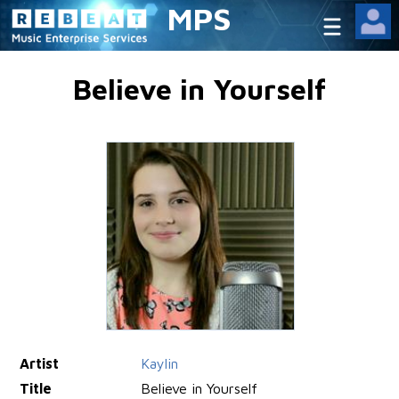
MPS
Believe in Yourself
Artist
Kaylin
Title
Believe in Yourself