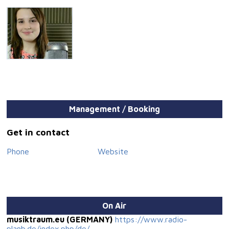
Management / Booking
Get in contact
Phone
Website
On Air
musiktraum.eu (GERMANY)
https://www.radio-
planb.de/index.php/de/