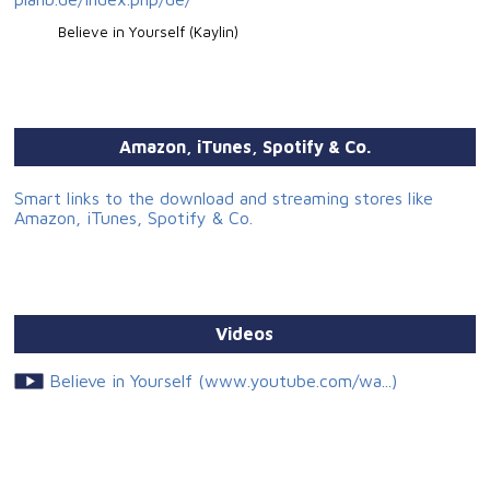
Believe in Yourself (Kaylin)
Amazon, iTunes, Spotify & Co.
Smart links to the download and streaming stores like
Amazon, iTunes, Spotify & Co.
Videos
Believe in Yourself (www.youtube.com/wa...)