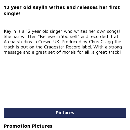
12 year old Kaylin writes and releases her first
single!
Kaylin is a 12 year old singer who writes her own songs!
She has written "Believe in Yourself" and recorded it at
Arena studios in Crewe UK. Produced by Chris Cragg the
track is out on the Craggstar Record label. With a strong
message and a great set of morals for all....a great track!
Pictures
Promotion Pictures