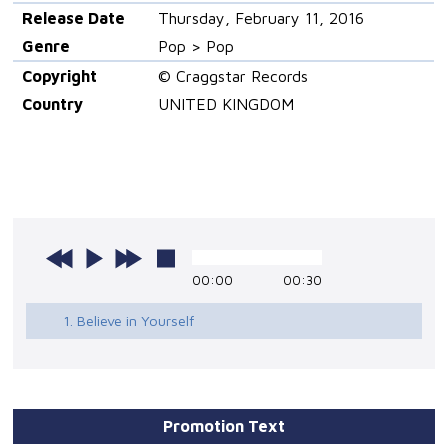
Release Date
Thursday, February 11, 2016
Genre
Pop > Pop
Copyright
© Craggstar Records
Country
UNITED KINGDOM
00:00
00:30
1. Believe in Yourself
Promotion Text