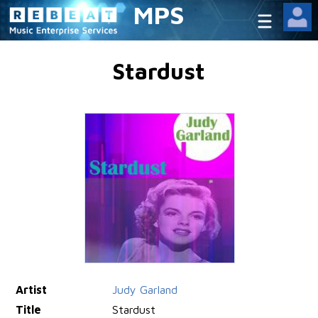
MPS
Stardust
Artist
Judy Garland
Title
Stardust