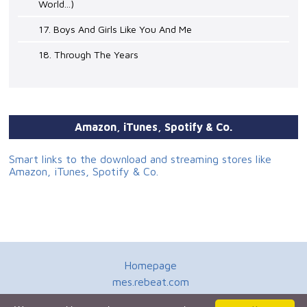
World...)
17. Boys And Girls Like You And Me
18. Through The Years
Amazon, iTunes, Spotify & Co.
Smart links to the download and streaming stores like
Amazon, iTunes, Spotify & Co.
Homepage
mes.rebeat.com
Media Promotion Service