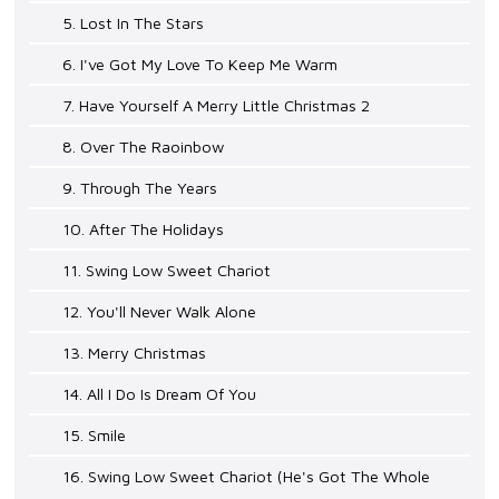
5. Lost In The Stars
6. I've Got My Love To Keep Me Warm
7. Have Yourself A Merry Little Christmas 2
8. Over The Raoinbow
9. Through The Years
10. After The Holidays
11. Swing Low Sweet Chariot
12. You'll Never Walk Alone
13. Merry Christmas
14. All I Do Is Dream Of You
15. Smile
16. Swing Low Sweet Chariot (He's Got The Whole