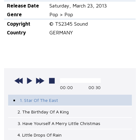
Release Date
Saturday, March 23, 2013
Genre
Pop > Pop
Copyright
© TS2345 Sound
Country
GERMANY
00:00
00:30
1. Star Of The East
2. The Birthday Of A King
3. Have Yourself A Merry Little Christmas
4. Little Drops Of Rain