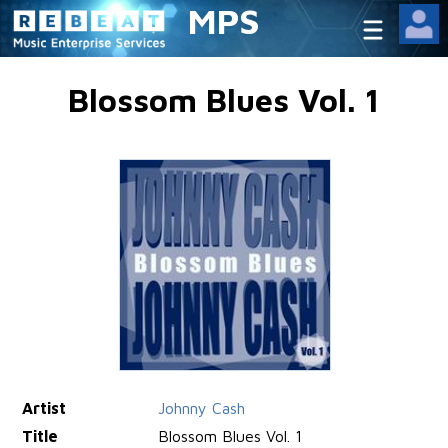
MPS
Blossom Blues Vol. 1
Artist
Johnny Cash
Title
Blossom Blues Vol. 1