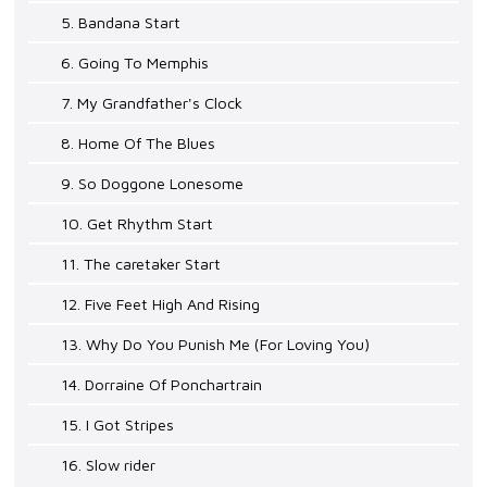
5. Bandana Start
6. Going To Memphis
7. My Grandfather's Clock
8. Home Of The Blues
9. So Doggone Lonesome
10. Get Rhythm Start
11. The caretaker Start
12. Five Feet High And Rising
13. Why Do You Punish Me (For Loving You)
14. Dorraine Of Ponchartrain
15. I Got Stripes
16. Slow rider