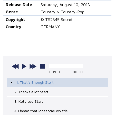
Release Date
Saturday, August 10, 2013
Genre
Country > Country-Pop
Copyright
© TS2345 Sound
Country
GERMANY
00:00
00:30
1. That's Enough Start
2. Thanks a lot Start
3. Katy too Start
4. I heard that lonesome whistle