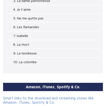
3. La dame patronnesse
4. Je t'aime
5. Ne me quitte pas
6. Les flamandes
7. Isabelle
8. La mort
9. La tendresse
10. La colombe
Amazon, iTunes, Spotify & Co.
Smart links to the download and streaming stores like
Amazon, iTunes, Spotify & Co.