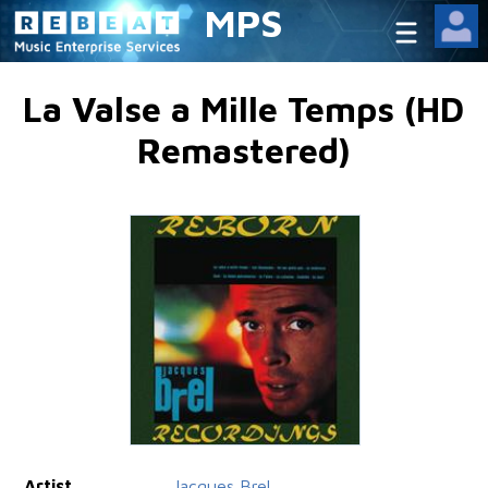
MPS
La Valse a Mille Temps (HD
Remastered)
Artist
Jacques Brel