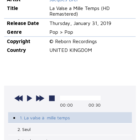
Title
La Valse a Mille Temps (HD
Remastered)
Release Date
Thursday, January 31, 2019
Genre
Pop > Pop
Copyright
© Reborn Recordings
Country
UNITED KINGDOM
00:00
00:30
1. La valse à mille temps
2. Seul