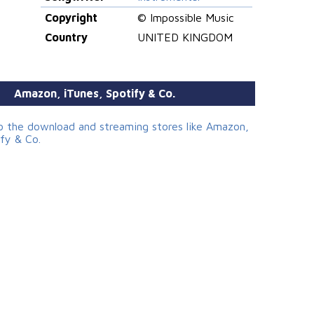
Copyright
© Impossible Music
Country
UNITED KINGDOM
Amazon, iTunes, Spotify & Co.
to the download and streaming stores like Amazon,
ify & Co.