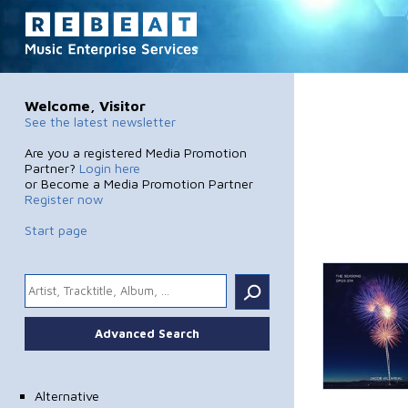
Welcome, Visitor
See the latest newsletter
Are you a registered Media Promotion
Partner?
Login here
or Become a Media Promotion Partner
Register now
Start page
.
Advanced Search
Alternative