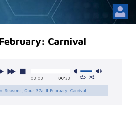
 February: Carnival
00:00
00:30
he Seasons, Opus 37a: II. February: Carnival