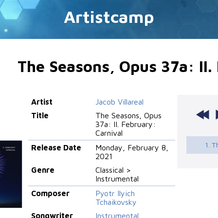
Artistcamp
The Seasons, Opus 37a: II.
Artist
Jacob Villareal
Title
The Seasons, Opus
37a: II. February:
Carnival
1. T
Release Date
Monday, February 8,
2021
Genre
Classical >
Instrumental
Composer
Pyotr Ilyich
Tchaikovsky
Songwriter
Instrumental