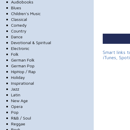
Audiobooks
Blues
Children's Music
Classical
Comedy
Country
Dance
Devotional & Spiritual
Electronic
Smart links 
Folk
iTunes, Spot
German Folk
German Pop
HipHop / Rap
Holiday
Inspirational
Jazz
Latin
New Age
Opera
Pop
R&B / Soul
Reggae
Rock