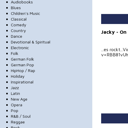
Audiobooks
Blues
Children's Music
Classical
Comedy
Country
Jacky - On 
Dance
Devotional & Spiritual
Electronic
...es rockt.
Folk
v=RBB81vU
German Folk
German Pop
HipHop / Rap
Holiday
Inspirational
Jazz
Latin
New Age
Opera
Pop
R&B / Soul
Reggae
Rock