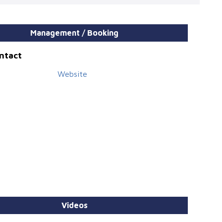
Management / Booking
ontact
Website
Videos