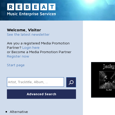
Welcome, Visitor
See the latest newsletter
Are you a registered Media Promotion
Partner?
Login here
or Become a Media Promotion Partner
Register now
Start page
.
Advanced Search
Alternative