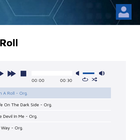
Roll
00:00
00:30
n A Roll - Org.
kfe On The Dark Side - Org.
e Devil In Me - Org.
 Way - Org.