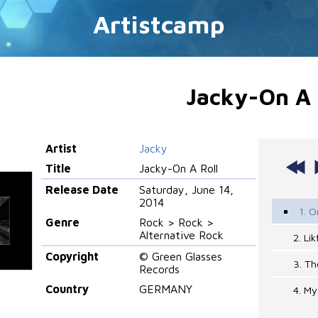
Artistcamp
Jacky-On A 
Artist
Jacky
Title
Jacky-On A Roll
Release Date
Saturday, June 14,
2014
1. O
Genre
Rock > Rock >
Alternative Rock
2. Li
Copyright
© Green Glasses
3. Th
Records
Country
GERMANY
4. My