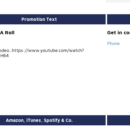
Promotion Text
A Roll
Get in c
Phone
..Viodeo...https://www.youtube.com/watch?
hH64
Amazon, iTunes, Spotify & Co.