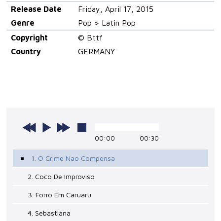
Release Date
Friday, April 17, 2015
Genre
Pop > Latin Pop
Copyright
© Bttf
Country
GERMANY
00:00
00:30
1. O Crime Nao Compensa
2. Coco De Improviso
3. Forro Em Caruaru
4. Sebastiana