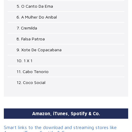
5. O Canto Da Ema
6. A Mulher Do Anibal
7. Cremilda
8. Falsa Patroa
9. Xote De Copacabana
10. 1 X 1
11. Cabo Tenorio
12. Coco Social
Amazon, iTunes, Spotify & Co.
Smart links to the download and streaming stores like