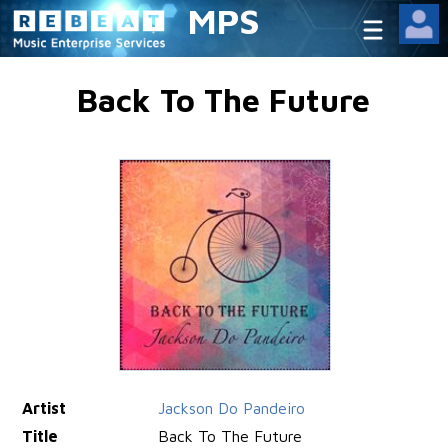
MPS
Back To The Future
Artist
Jackson Do Pandeiro
Title
Back To The Future