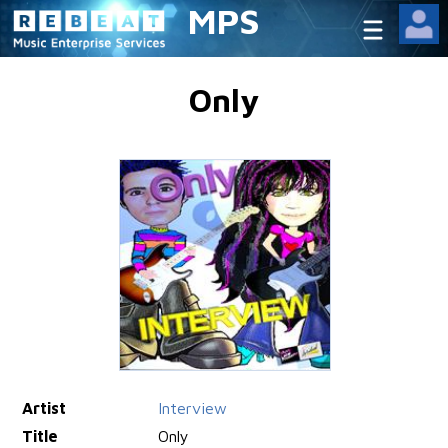
MPS
Only
Artist
Interview
Title
Only