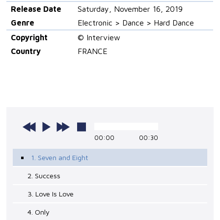
Release Date
Saturday, November 16, 2019
Genre
Electronic > Dance > Hard Dance
Copyright
© Interview
Country
FRANCE
00:00
00:30
1. Seven and Eight
2. Success
3. Love Is Love
4. Only