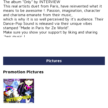
The album "Only" by INTERVIEW
This real artists duet from Paris, have reinvented what it
means to be awesome !. Passion, imagination, character
and charisma emanate from their music,
which is why it is so well perceived by it's audience. Their
Dance-Pop Sound is released via their unique vibes
stamped "Made in Paris for Ze World".
Make sure you show your support by liking and sharing
their music !
Artist: INTERVIEW
Title:
1 - Seven and Eight
2 - Success
Pictures
3 - Love Is Love
4 - Only
5 - Dance Party
Promotion Pictures
6 - Here I Am
7 - New Life
8 - I Live in Paris
9 - Flying With an Angel
10 - Follow Your Dream Now
Author/Composer: Philippe PERTHUS / Martine PERTHUS
Genre: Nu Disco, Dance, Pop, Funk, Disco