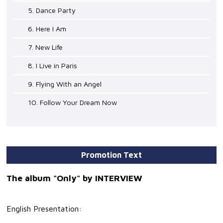
5. Dance Party
6. Here I Am
7. New Life
8. I Live in Paris
9. Flying With an Angel
10. Follow Your Dream Now
Promotion Text
The album "Only" by INTERVIEW
English Presentation: