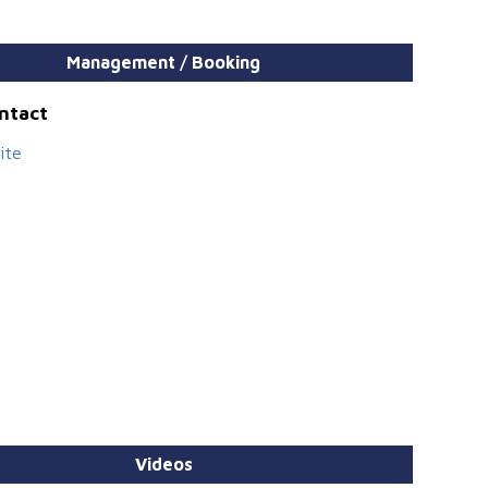
Management / Booking
ontact
ite
Videos