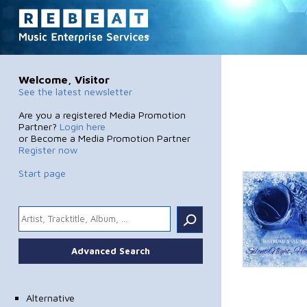
Welcome, Visitor
See the latest newsletter
Are you a registered Media Promotion
Partner?
Login here
or Become a Media Promotion Partner
Register now
Start page
.
Advanced Search
Alternative