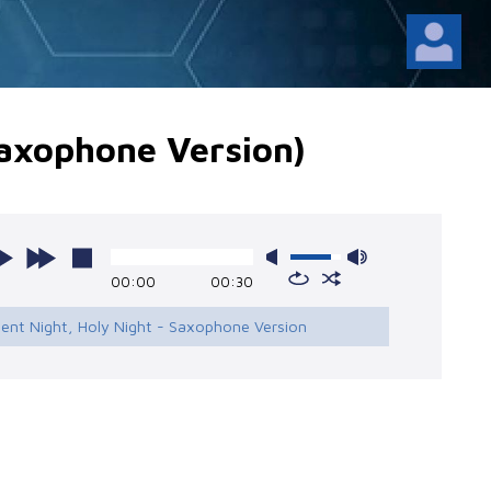
Saxophone Version)
00:00
00:30
ilent Night, Holy Night - Saxophone Version