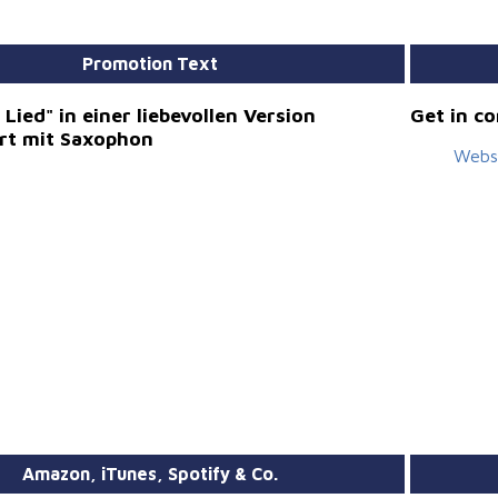
Promotion Text
Lied" in einer liebevollen Version
Get in c
ert mit Saxophon
Webs
Amazon, iTunes, Spotify & Co.