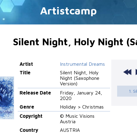
Artistcamp
Silent Night, Holy Night (
Artist
Instrumental Dreams
Title
Silent Night, Holy
Night (Saxophone
Version)
1. S
Release Date
Friday, January 24,
2020
Genre
Holiday > Christmas
Copyright
© Music Visions
Austria
Country
AUSTRIA