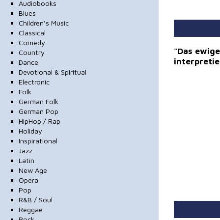
Audiobooks
Blues
Children's Music
Classical
Comedy
"Das ewige 
Country
interpreti
Dance
Devotional & Spiritual
Electronic
Folk
German Folk
German Pop
HipHop / Rap
Holiday
Inspirational
Jazz
Latin
New Age
Opera
Pop
R&B / Soul
Reggae
Rock