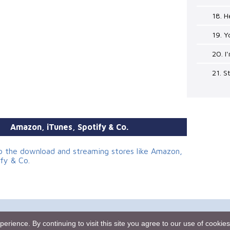
18. 
19. Y
20. I
21. 
Amazon, iTunes, Spotify & Co.
to the download and streaming stores like Amazon,
ify & Co.
mes.rebeat.com
Media Promotion Service
Terms of Use
rience. By continuing to visit this site you agree to our use of cookie