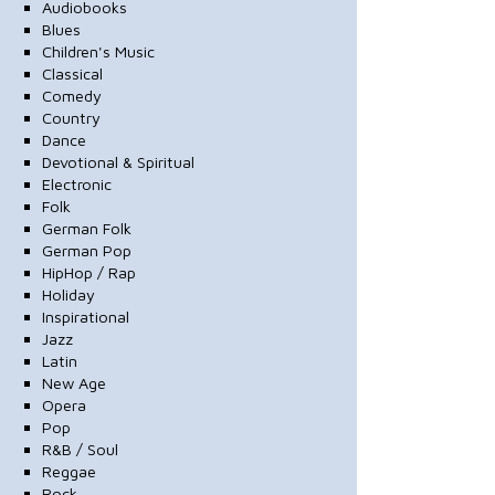
Audiobooks
Blues
Children's Music
Classical
Comedy
Country
Dance
Devotional & Spiritual
Electronic
Folk
German Folk
German Pop
HipHop / Rap
Holiday
Inspirational
Jazz
Latin
New Age
Opera
Pop
R&B / Soul
Reggae
Rock