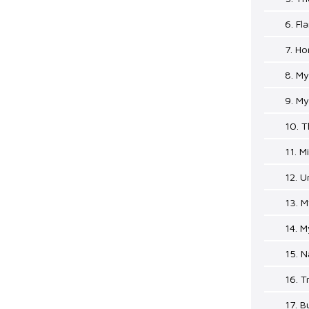
6. Fl
7. H
8. M
9. M
10. T
11. M
12. U
13. 
14. M
15. N
16. T
17. B