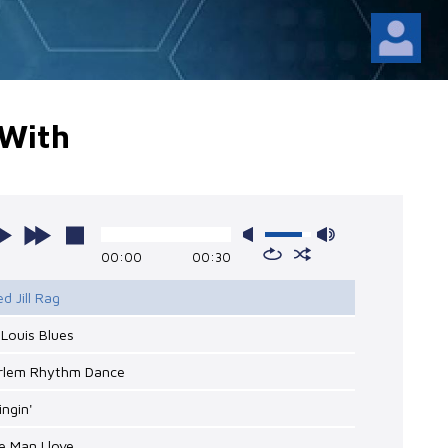
 With
00:00
00:30
ed Jill Rag
. Louis Blues
arlem Rhythm Dance
ingin'
e Man I love