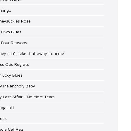
amingo
oneysuckles Rose
y Own Blues
y Four Reasons
hey can't take that away from me
iss Otis Regrets
nlucky Blues
My Melancholy Baby
y Last Affair - No More Tears
agasaki
rees
ugle Call Rag