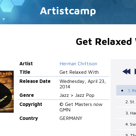
Artistcamp
Get Relaxed
Artist
Herman Chittison
Title
Get Relaxed With
Release Date
Wednesday, April 23,
2014
1. R
Genre
Jazz > Jazz Pop
2. St
Copyright
© Get Masters now
GMN
3. H
Country
GERMANY
4. Sw
5. Th