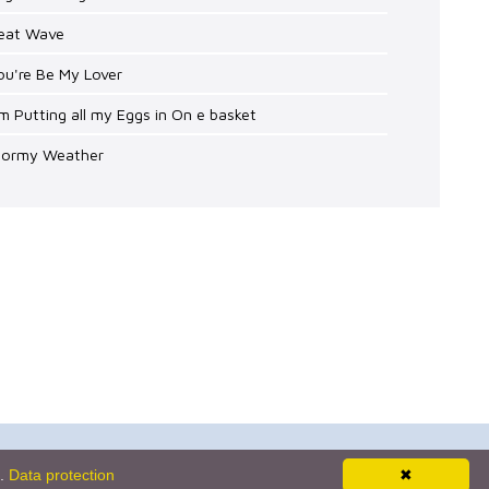
Heat Wave
ou're Be My Lover
'm Putting all my Eggs in On e basket
Stormy Weather
Newsletter
s.
Data protection
✖