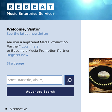
Welcome, Visitor
See the latest newsletter
Are you a registered Media Promotion
Partner?
Login here
or Become a Media Promotion Partner
Register now
Start page
.
Advanced Search
Alternative