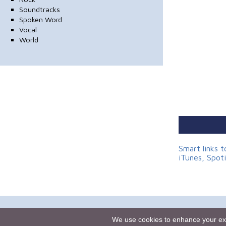
Soundtracks
Spoken Word
Vocal
World
Smart links 
iTunes, Spot
Homepage
We use cookies to enhance your expe