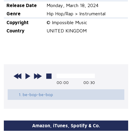
Release Date
Monday, March 18, 2024
Genre
Hip Hop/Rap > Instrumental
Copyright
© Impossible Music
Country
UNITED KINGDOM
00:00
00:30
1. be-bop-be-bop
Amazon, iTunes, Spotify & Co.