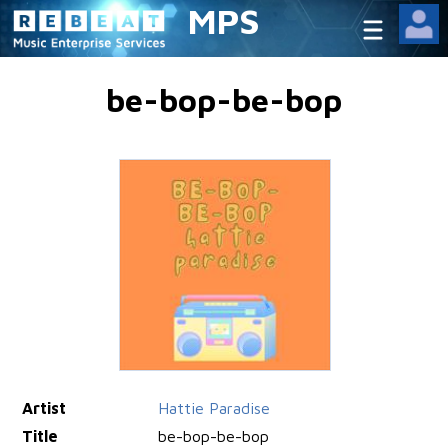
MPS
be-bop-be-bop
Artist
Hattie Paradise
Title
be-bop-be-bop