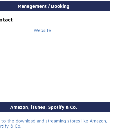
Management / Booking
ontact
Website
Amazon, iTunes, Spotify & Co.
s to the download and streaming stores like Amazon,
otify & Co.