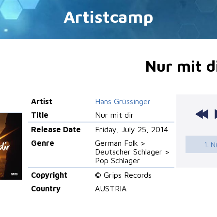
Artistcamp
Nur mit d
Artist
Hans Grüssinger
Title
Nur mit dir
Release Date
Friday, July 25, 2014
Genre
German Folk >
1. N
Deutscher Schlager >
Pop Schlager
Copyright
© Grips Records
Country
AUSTRIA