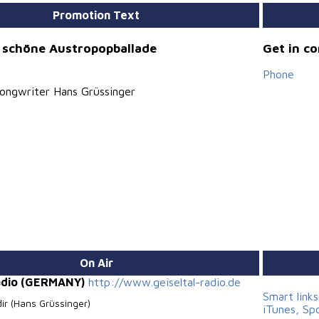
Promotion Text
 schöne Austropopballade
Get in c
Phone
ongwriter Hans Grüssinger
On Air
Radio (GERMANY)
http://www.geiseltal-radio.de
Smart link
dir (Hans Grüssinger)
iTunes, Sp