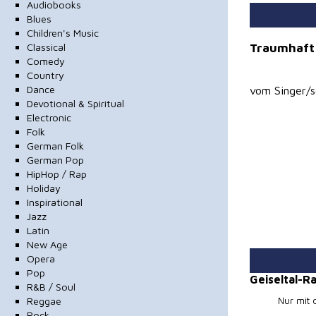
Audiobooks
Blues
Children's Music
Traumhaft
Classical
Comedy
Country
Dance
vom Singer/s
Devotional & Spiritual
Electronic
Folk
German Folk
German Pop
HipHop / Rap
Holiday
Inspirational
Jazz
Latin
New Age
Opera
Pop
Geiseltal-
R&B / Soul
Reggae
Nur mit 
Rock