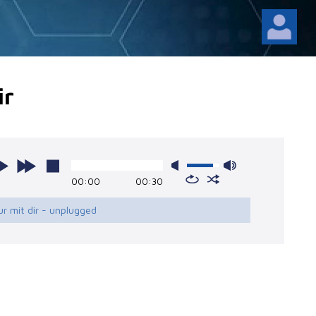
ir
00:00
00:30
ur mit dir - unplugged