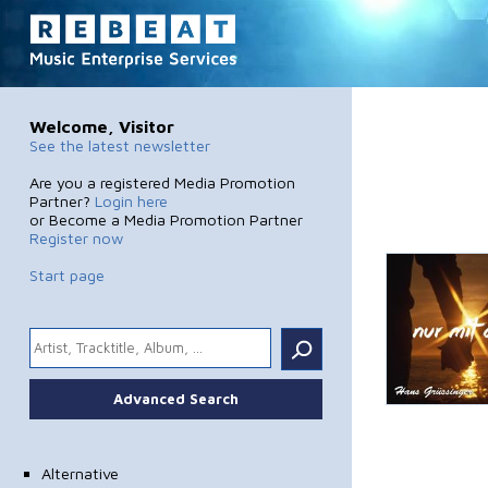
Welcome, Visitor
See the latest newsletter
Are you a registered Media Promotion
Partner?
Login here
or Become a Media Promotion Partner
Register now
Start page
.
Advanced Search
Alternative